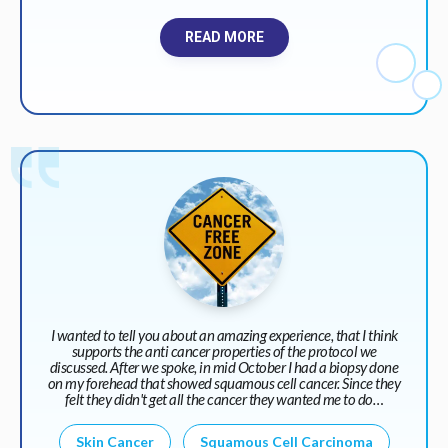
READ MORE
I wanted to tell you about an amazing experience, that I think
supports the anti cancer properties of the protocol we
discussed. After we spoke, in mid October I had a biopsy done
on my forehead that showed squamous cell cancer. Since they
felt they didn't get all the cancer they wanted me to do…
Skin Cancer
Squamous Cell Carcinoma