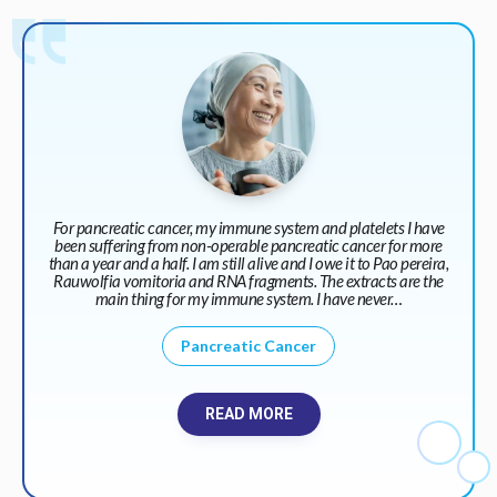
For pancreatic cancer, my immune system and platelets I have
been suffering from non-operable pancreatic cancer for more
than a year and a half. I am still alive and I owe it to Pao pereira,
Rauwolfia vomitoria and RNA fragments. The extracts are the
main thing for my immune system. I have never…
Pancreatic Cancer
READ MORE