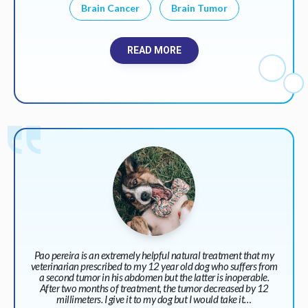
Brain Cancer
Brain Tumor
READ MORE
Pao pereira is an extremely helpful natural treatment that my
veterinarian prescribed to my 12 year old dog who suffers from
a second tumor in his abdomen but the latter is inoperable.
After two months of treatment, the tumor decreased by 12
millimeters. I give it to my dog but I would take it…