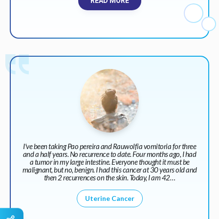
READ MORE
I've been taking Pao pereira and Rauwolfia vomitoria for three
and a half years. No recurrence to date. Four months ago, I had
a tumor in my large intestine. Everyone thought it must be
malignant, but no, benign. I had this cancer at 30 years old and
then 2 recurrences on the skin. Today, I am 42…
Uterine Cancer