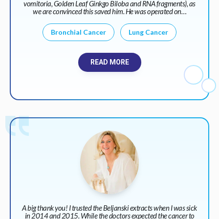
vomitoria, Golden Leaf Ginkgo Biloba and RNA fragments), as
we are convinced this saved him. He was operated on…
Bronchial Cancer
Lung Cancer
READ MORE
A big thank you! I trusted the Beljanski extracts when I was sick
in 2014 and 2015. While the doctors expected the cancer to