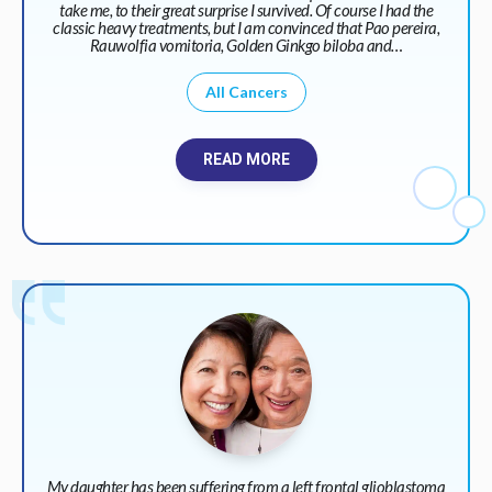
take me, to their great surprise I survived. Of course I had the
classic heavy treatments, but I am convinced that Pao pereira,
Rauwolfia vomitoria, Golden Ginkgo biloba and…
All Cancers
READ MORE
My daughter has been suffering from a left frontal glioblastoma