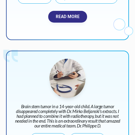
READ MORE
Brain stem tumor in a 14-year-old child. A large tumor
disappeared completely with Dr. Mirko Beljanski's extracts. I
had planned to combine it with radiotherapy, but it was not
needed in the end. This is an extraordinary result that amazed
our entire medical team. Dr. Philippe D.