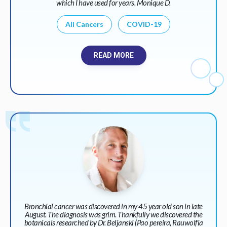
which I have used for years. Monique D.
All Cancers
COVID-19
READ MORE
Bronchial cancer was discovered in my 45 year old son in late
August. The diagnosis was grim. Thankfully we discovered the
botanicals researched by Dr. Beljanski (Pao pereira, Rauwolfia