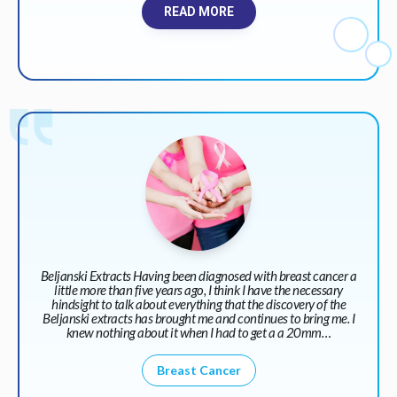
READ MORE
Beljanski Extracts Having been diagnosed with breast cancer a
little more than five years ago, I think I have the necessary
hindsight to talk about everything that the discovery of the
Beljanski extracts has brought me and continues to bring me. I
knew nothing about it when I had to get a a 20mm…
Breast Cancer