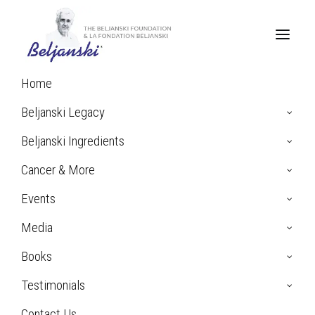
Home
Home
Beljanski’s Pao Pereira Extract
Pao Pereira Survivor Stories
Beljanski Legacy
Beljanski Ingredients
Cancer & More
Pao Pereira Survivor Stories
Events
Media
Books
The beauty of Dr. Mirko Beljanski’s extracts, beside
Testimonials
their remarkable absence of toxicity, is that they
“know where to go”, selectively destroying cancer
Contact Us