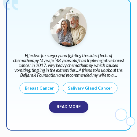
Effective for surgery and fighting the side effects of
chemotherapy My wife (48 years old) had triple-negative breast
cancer in 2017. Very heavy chemotherapy, which caused
vomiting, tingling in the extremities... A friend told us about the
Beljanski Foundation and recommended my wife to a…
Breast Cancer
Salivary Gland Cancer
READ MORE