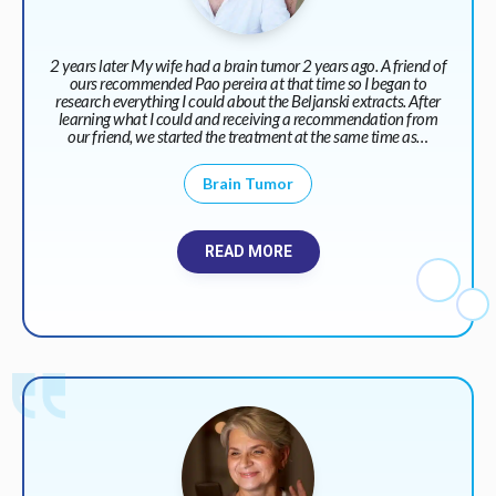
2 years later My wife had a brain tumor 2 years ago. A friend of
ours recommended Pao pereira at that time so I began to
research everything I could about the Beljanski extracts. After
learning what I could and receiving a recommendation from
our friend, we started the treatment at the same time as…
Brain Tumor
READ MORE