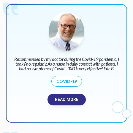
Recommended by my doctor during the Covid-19 pandemic, I
took Pao regularly. As a nurse in daily contact with patients, I
had no symptoms of Covid... PAO is very effective! Eric B.
COVID-19
READ MORE