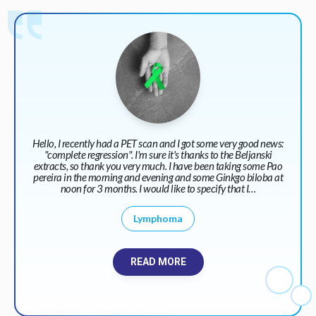
Hello, I recently had a PET scan and I got some very good news:
"complete regression". I'm sure it's thanks to the Beljanski
extracts, so thank you very much. I have been taking some Pao
pereira in the morning and evening and some Ginkgo biloba at
noon for 3 months. I would like to specify that I…
Lymphoma
READ MORE