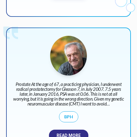
Prostate At the age of 67, a practicing physician, I underwent
radical prostatectomy for Gleason 7, in July 2007. 7.5 years
later, in January 2016, PSA was at 0.06. This is not at all
worrying, but it is going in the wrong direction. Given my genetic
neuromuscular disease (CMT) I want to avoid…
BPH
READ MORE