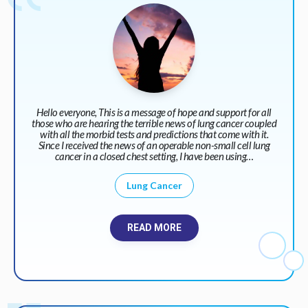
Hello everyone, This is a message of hope and support for all
those who are hearing the terrible news of lung cancer coupled
with all the morbid tests and predictions that come with it.
Since I received the news of an operable non-small cell lung
cancer in a closed chest setting, I have been using…
Lung Cancer
READ MORE