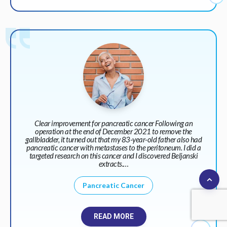
Clear improvement for pancreatic cancer Following an
operation at the end of December 2021 to remove the
gallbladder, it turned out that my 83-year-old father also had
pancreatic cancer with metastases to the peritoneum. I did a
targeted research on this cancer and I discovered Beljanski
extracts.…
Pancreatic Cancer
READ MORE