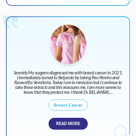
Serenity My surgeon diagnosed me with breast cancer in 2021.
I immediately turned to Beljanski by taking Pao Pereira and
Rauwolfia Vomitoria. Today I am in remission but I continue to
take these extracts and this reassures me, I am more serene to
know that they protect me. I thank Dr. BELJANSKI.…
Breast Cancer
READ MORE