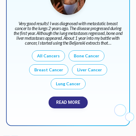
Very good results! I was diagnosed with metastatic breast
cancer to the lungs 2 years ago. The disease progressed during
the first year. Although the lung metastases regressed, bone and
liver metastases appeared. About 1 year into my battle with
cancer, I started using the Beljanski extracts that…
All Cancers
Bone Cancer
Breast Cancer
Liver Cancer
Lung Cancer
READ MORE