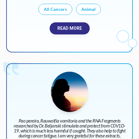
All Cancers
Animal
READ MORE
Pao pereira, Rauwolfia vomitoria and the RNA Fragments
researched by Dr. Beljanski stimulate and protect from C0V1D-
19, which is much less harmful if caught. They also help to fight
during cancer fatigue. I am very grateful for these extracts,