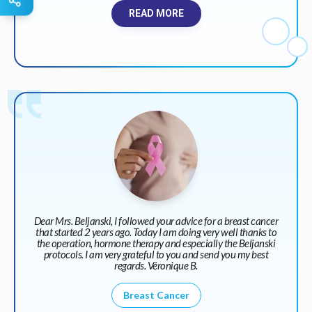
READ MORE
Dear Mrs. Beljanski, I followed your advice for a breast cancer
that started 2 years ago. Today I am doing very well thanks to
the operation, hormone therapy and especially the Beljanski
protocols. I am very grateful to you and send you my best
regards. Véronique B.
Breast Cancer