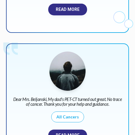
READ MORE
Dear Mrs. Beljanski, My dad's PET-CT turned out great. No trace
of cancer. Thank you for your help and guidance.
All Cancers