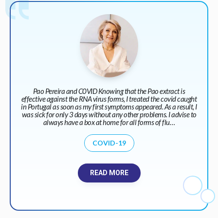
Pao Pereira and C0VID Knowing that the Pao extract is
effective against the RNA virus forms, I treated the covid caught
in Portugal as soon as my first symptoms appeared. As a result, I
was sick for only 3 days without any other problems. I advise to
always have a box at home for all forms of flu…
COVID-19
READ MORE