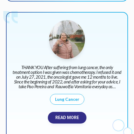
THANK YOU After suffering from lung cancer, the only
treatment option I was given was chemotherapy. I refused it and
on July 27, 2021, the oncologist gave me 12 months to live.
Since the beginning of 2022, and after asking for your advice, I
take Pao Pereira and Rauwolfia Vomitoria everyday as…
Lung Cancer
READ MORE