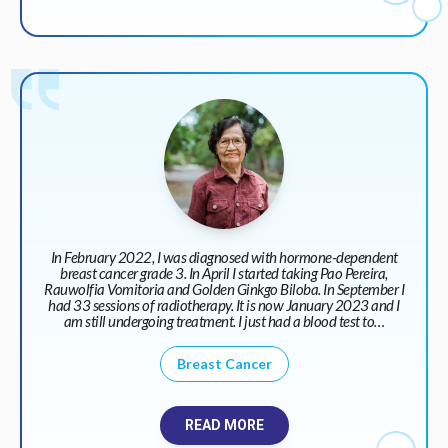
In February 2022, I was diagnosed with hormone-dependent
breast cancer grade 3. In April I started taking Pao Pereira,
Rauwolfia Vomitoria and Golden Ginkgo Biloba. In September I
had 33 sessions of radiotherapy. It is now January 2023 and I
am still undergoing treatment. I just had a blood test to…
Breast Cancer
READ MORE