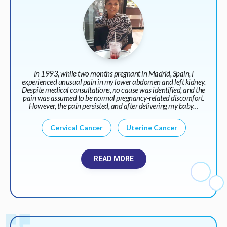
In 1993, while two months pregnant in Madrid, Spain, I
experienced unusual pain in my lower abdomen and left kidney.
Despite medical consultations, no cause was identified, and the
pain was assumed to be normal pregnancy-related discomfort.
However, the pain persisted, and after delivering my baby…
Cervical Cancer
Uterine Cancer
READ MORE