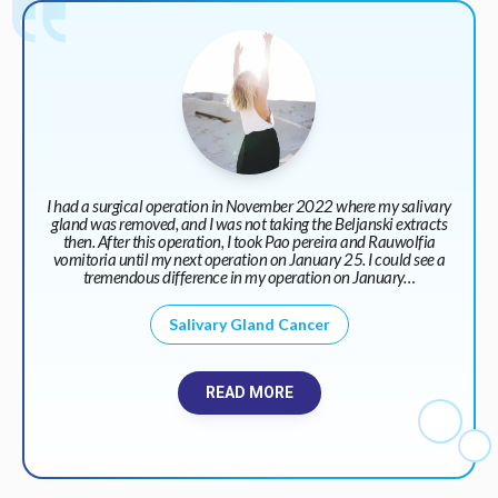
I had a surgical operation in November 2022 where my salivary
gland was removed, and I was not taking the Beljanski extracts
then. After this operation, I took Pao pereira and Rauwolfia
vomitoria until my next operation on January 25. I could see a
tremendous difference in my operation on January…
Salivary Gland Cancer
READ MORE