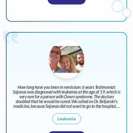
How long have you been in remission: 6 years Testimonial:
Sajonas was diagnosed with leukemia at the age of 19, which is
very rare for a person with Down syndrome. The doctors
doubted that he would be cured. We called on Dr. Beljanski's
medicine, because Sajonas did not want to go to the hospital.…
Leukemia