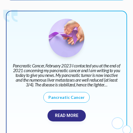
Pancreatic Cancer, February 2023 I contacted you at the end of
2021 concerning my pancreatic cancer and I am writing to you
today to give you news. My pancreatic tumor is now inactive
and the numerous liver metastases are well reduced (at least
3/4). The disease is stabilized, hence the lighter…
Pancreatic Cancer
READ MORE