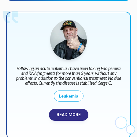
Following an acute leukemia, I have been taking Pao pereira
and RNA fragments for more than 3 years, without any
problems, in addition to the conventional treatment. No side
effects. Currently, the disease is stabilized. Serge G.
Leukemia
READ MORE