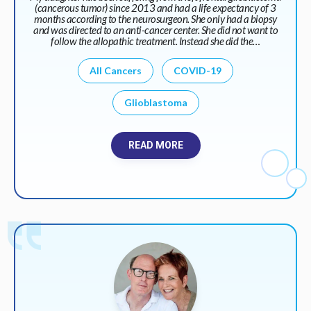
(cancerous tumor) since 2013 and had a life expectancy of 3
months according to the neurosurgeon. She only had a biopsy
and was directed to an anti-cancer center. She did not want to
follow the allopathic treatment. Instead she did the…
All Cancers
COVID-19
Glioblastoma
READ MORE