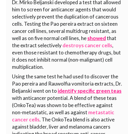
Dr. Mirko Beljanski developed a test that allowed
him to screen for anticancer agents that would
selectively prevent the duplication of cancerous
cells. Testing the Pao pereira
extract on sixteen
cancer cell lines, several multidrug resistant, as
well as on five normal cell lines, he
showed
that
the
extract selectively
destroys cancer cells
,
even those resistant to chemotherapy drugs, but
it does not inhibit normal (non-malignant) cell
multiplication.
Using the same test he had used to discover the
Pao pereira and Rauwolfia vomitoria extracts, Dr.
Beljanski went on to
identify specific green teas
with anticancer potential. A blend of these teas
(OnkoTea) was shown to be effective against
non-metastatic, as well as against
metastatic
cancer cells
. The OnkoTea blend is also active
against bladder, liver and melanoma cancers
indicating the broad spectrum anti-cancer