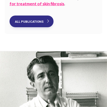
for treatment of skin fibrosis
.
ALL PUBLICATIONS