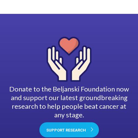
Donate to the Beljanski Foundation now
and support our latest groundbreaking
research to help people beat cancer at
any stage.
SUPPORT RESEARCH