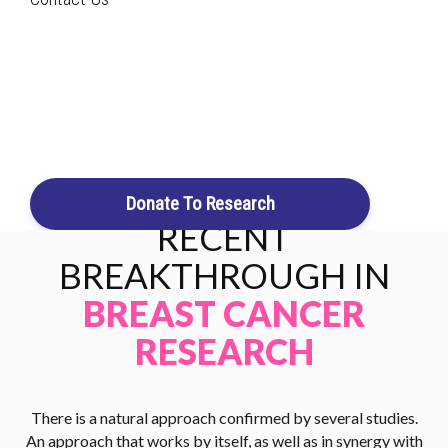
that are supported by connective tissue and ligaments. The
Search
function of the glands is to produce milk. Breast cancer is the
second most
common cancer in women
and the second
leading cause of cancer deaths in women.
Login / Register
Cart
Donate To Research
RECENT
BREAKTHROUGH IN
BREAST CANCER
RESEARCH
There is a natural approach confirmed by several studies.
An approach that works by itself, as well as in synergy with