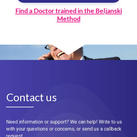
Find a Doctor trained in the Beljanski
Method
Contact us
Need information or support? We can help! Write to us
with your questions or concerns, or send us a callback
request.