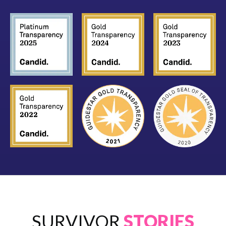
SURVIVOR
STORIES