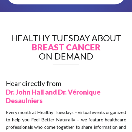
HEALTHY TUESDAY ABOUT
BREAST CANCER
ON DEMAND
Hear directly from
Dr. John Hall and Dr. Véronique
Desaulniers
Every month at Healthy Tuesdays – virtual events organized
to help you Feel Better Naturally – we feature healthcare
professionals who come together to share information and