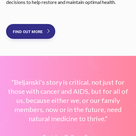
decisions to help restore and maintain optimal health.
FIND OUT MORE
“Beljanski’s story is critical, not just for
those with cancer and AIDS, but for all of
us, because either we, or our family
members, now or in the future, need
natural medicine to thrive.“