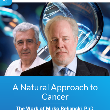
A Natural Approach to
Cancer
The Work of Mirko Beljanski, PhD,