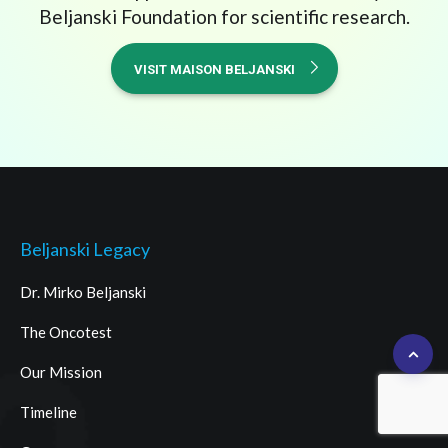
Beljanski Foundation for scientific research.
VISIT MAISON BELJANSKI
Beljanski Legacy
Dr. Mirko Beljanski
The Oncotest
Our Mission
Timeline