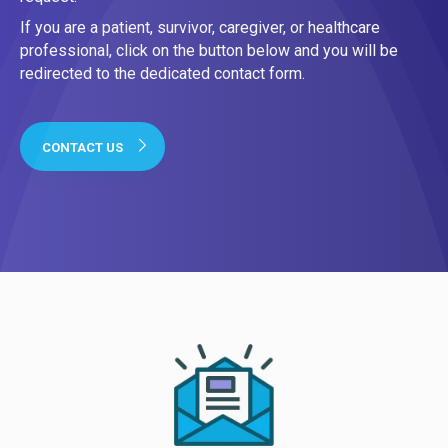
If you are a patient, survivor, caregiver, or healthcare
professional, click on the button below and you will be
redirected to the dedicated contact form.
CONTACT US