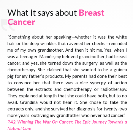
What it says about
Breast
Cancer
“Something about her speaking—whether it was the white
hair or the deep wrinkles that ravened her cheeks—reminded
me of my own grandmother. And then it hit me. Yes, when I
was a teenager, Mamée, my beloved grandmother, had breast
cancer, and yes, she turned down the surgery, as well as the
chemotherapy. She claimed that she wanted to be a guinea
pig for my father’s products. My parents had done their best
to convince her that there was a nice synergy of action
between the extracts and chemotherapy or radiotherapy.
They explained at length that she could have both, but to no
avail. Grandma would not hear it. She chose to take the
extracts only, and she survived her diagnosis for twenty-two
more years, outliving my grandfather who never had cancer.”
P.42
Winning The War On Cancer: The Epic Journey Towards a
Natural Cure