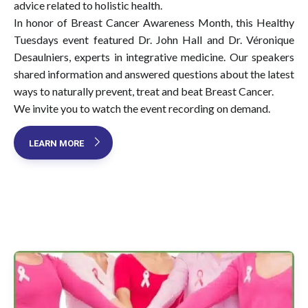
advice related to holistic health.
In honor of Breast Cancer Awareness Month, this Healthy
Tuesdays event featured Dr. John Hall and Dr. Véronique
Desaulniers, experts in integrative medicine. Our speakers
shared information and answered questions about the latest
ways to naturally prevent, treat and beat Breast Cancer.
We invite you to watch the event recording on demand.
LEARN MORE