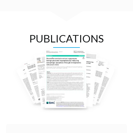
PUBLICATIONS