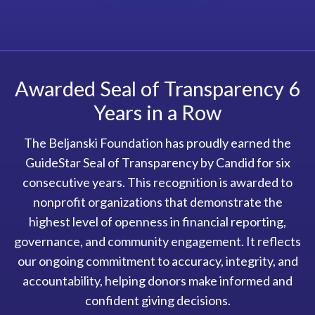
Awarded Seal of Transparency 6
Years in a Row
The Beljanski Foundation has proudly earned the
GuideStar Seal of Transparency by Candid for six
consecutive years. This recognition is awarded to
nonprofit organizations that demonstrate the
highest level of openness in financial reporting,
governance, and community engagement. It reflects
our ongoing commitment to accuracy, integrity, and
accountability, helping donors make informed and
confident giving decisions.