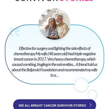
Effective for surgery and fighting the side effects of
chemotherapy My wife (48 years old) had triple-negative
breast cancer in 2017. Very heavy chemotherapy, which
caused vomiting, tingling in the extremities... A friend told us
about the Beljanski Foundation and recommended my wife
to a…
SEE ALL BREAST CANCER SURVIVOR STORIES