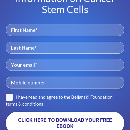
Stem Cells
I have read and agree to the Beljanski Foundation
terms & conditions