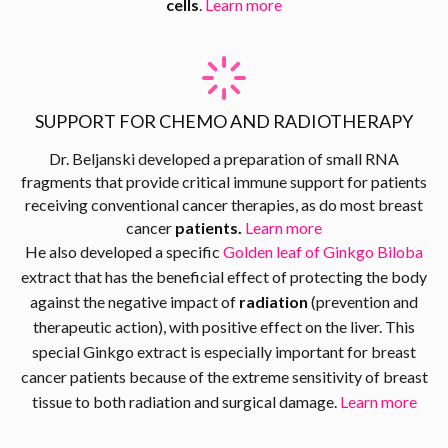
cells
.
Learn more
SUPPORT FOR CHEMO AND RADIOTHERAPY
Dr. Beljanski developed a preparation of small RNA
fragments that provide critical immune support for patients
receiving conventional cancer therapies, as do most breast
cancer
patients.
Learn more
He also developed a specific
Golden leaf of Ginkgo Biloba
extract that has the beneficial effect of protecting the body
against the negative impact of
radiation
(prevention and
therapeutic action), with positive effect on the liver. This
special Ginkgo extract is especially important for breast
cancer patients because of the extreme sensitivity of breast
tissue to both radiation and surgical damage.
Learn more