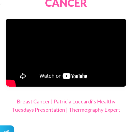
CANCER
Breast Cancer | Patricia Luccardi’s Healthy
Tuesdays Presentation | Thermography Expert