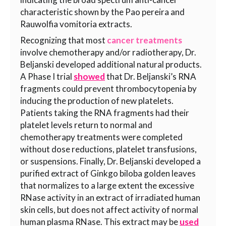
characteristic shown by the
Pao pereira
and
Rauwolfia vomitoria
extracts.
Recognizing that most
cancer treatments
involve chemotherapy and/or radiotherapy, Dr.
Beljanski developed additional natural products.
A Phase I trial
showed
that Dr. Beljanski’s RNA
fragments could prevent thrombocytopenia by
inducing the production of new platelets.
Patients taking the RNA fragments had their
platelet levels return to normal and
chemotherapy treatments were completed
without dose reductions, platelet transfusions,
or suspensions. Finally, Dr. Beljanski developed a
purified extract of Ginkgo biloba golden leaves
that normalizes to a large extent the excessive
RNase activity in an extract of irradiated human
skin cells, but does not affect activity of normal
human plasma RNase. This extract may be
used