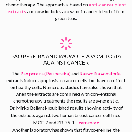
chemotherapy. The approach is based on
anti-cancer plant
extracts
and now includes a new anti-cancer blend of four
green teas.
PAO PEREIRA AND RAUWOLFIA VOMITORIA
AGAINST CANCER
The
Pao pereira (Pau pereira)
and
Rauwolfia vomitoria
extracts induce apoptosis in cancer cells, but have no effect
on healthy cells. Numerous studies have also shown that
when the extracts are combined with conventional
chemotherapy treatments the results are synergistic.
Dr. Mirko Beljanski published results showing activity of
the extracts against two human breast cancer cell lines:
MCF-7 and ZR-75-1.
Learn more
Another laboratory has shown that flavopereirine, the