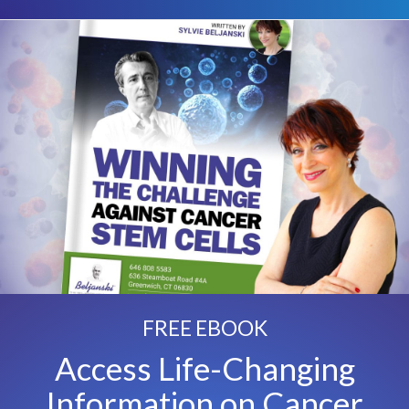
FREE EBOOK
Access Life-Changing
Information on Cancer