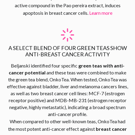
active compound in the Pao pereira extract, induces
apoptosis in breast cancer cells.
Learn more
A SELECT BLEND OF FOUR GREEN TEAS SHOW
ANTI-BREAST CANCER ACTIVITY
Beljanski identified four specific
green teas with anti-
cancer potential
and these teas were combined to make
the green tea blend, OnkoTea. When tested, OnkoTea was
effective against bladder, liver and melanoma cancers lines,
as well as two breast cancer cell lines: MCF-7 (estrogen
receptor positive) and MDB-MB-231 (estrogen receptor
negative, highly metastatic), indicating a broad spectrum
anti-cancer profile.
When compared to other well-known teas, OnkoTea had
the most potent anti-cancer effect against
breast cancer