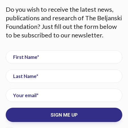
Do you wish to receive the latest news,
publications and research of The Beljanski
Foundation? Just fill out the form below
to be subscribed to our newsletter.