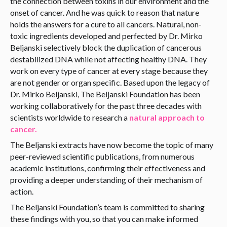
the connection between toxins in our environment and the
onset of cancer. And he was quick to reason that nature
holds the answers for a cure to all cancers. Natural, non-
toxic ingredients developed and perfected by Dr. Mirko
Beljanski selectively block the duplication of cancerous
destabilized DNA while not affecting healthy DNA. They
work on every type of cancer at every stage because they
are not gender or organ specific. Based upon the legacy of
Dr. Mirko Beljanski, The Beljanski Foundation has been
working collaboratively for the past three decades with
scientists worldwide to research a
natural approach to
cancer.
The Beljanski extracts have now become the topic of many
peer-reviewed scientific publications, from numerous
academic institutions, confirming their effectiveness and
providing a deeper understanding of their mechanism of
action.
The Beljanski Foundation’s team is committed to sharing
these findings with you, so that you can make informed