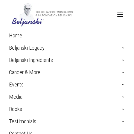
Home
Home
Breast Cancer
Beljanski Legacy
Beljanski Ingredients
Cancer & More
Breast
Events
Cancer
Media
Books
Testimonials
The female breast consists of glandular lobes and fatty tissue
Contact Us