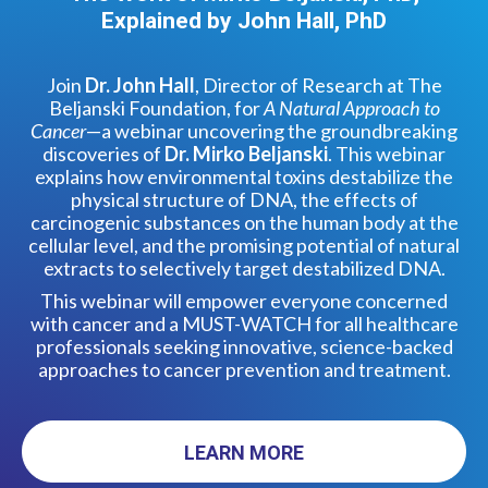
Explained by John Hall, PhD
Join
Dr. John Hall
, Director of Research at The
Beljanski Foundation, for
A Natural Approach to
Cancer
—a webinar uncovering the groundbreaking
discoveries of
Dr. Mirko Beljanski
. This webinar
explains how environmental toxins destabilize the
physical structure of DNA, the effects of
carcinogenic substances on the human body at the
cellular level, and the promising potential of natural
extracts to selectively target destabilized DNA.
This webinar will empower everyone concerned
with cancer and a MUST-WATCH for all healthcare
professionals seeking innovative, science-backed
approaches to cancer prevention and treatment.
LEARN MORE