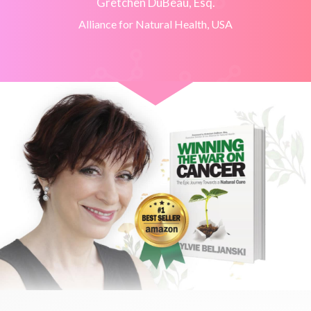
Gretchen DuBeau, Esq.
Alliance for Natural Health, USA