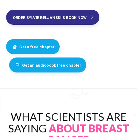
ORDER SYLVIE BELJANSKI'S BOOK NOW
Get a free chapter
Get an audiobook free chapter
WHAT SCIENTISTS ARE
SAYING
ABOUT BREAST