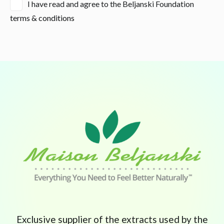
I have read and agree to the Beljanski Foundation
terms & conditions
Exclusive supplier of the extracts used by the