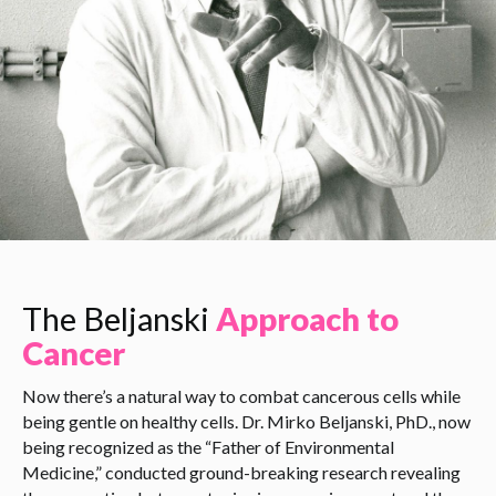
The Beljanski
Approach to
Cancer
Now there’s a natural way to combat cancerous cells while
being gentle on healthy cells. Dr. Mirko Beljanski, PhD., now
being recognized as the “Father of Environmental
Medicine,” conducted ground-breaking research revealing