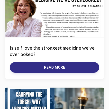
Is self love the strongest medicine we’ve
overlooked?
READ MORE