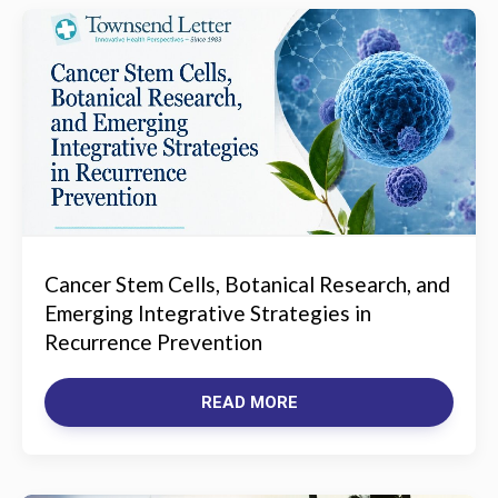
Cancer Stem Cells, Botanical Research, and
Emerging Integrative Strategies in
Recurrence Prevention
READ MORE