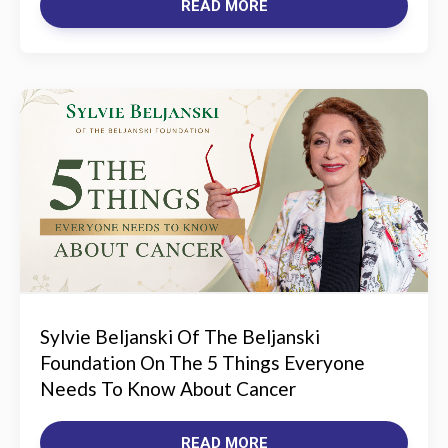
READ MORE
Sylvie Beljanski Of The Beljanski
Foundation On The 5 Things Everyone
Needs To Know About Cancer
READ MORE