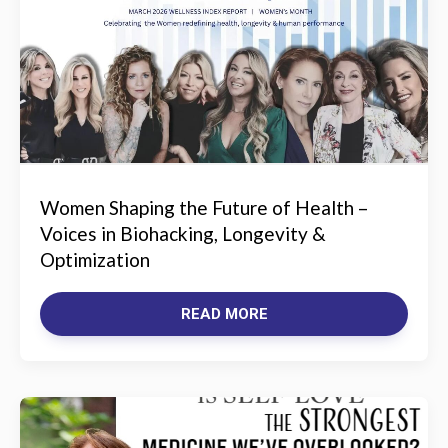
Women Shaping the Future of Health –
Voices in Biohacking, Longevity &
Optimization
READ MORE