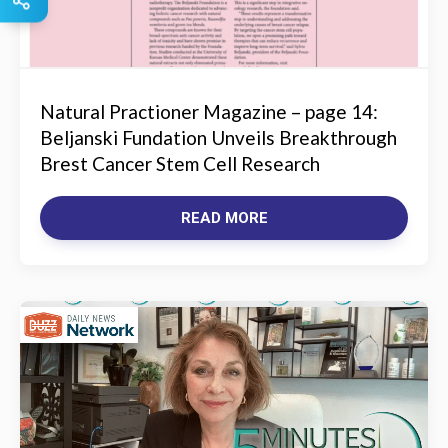
Natural Practioner Magazine – page 14:
Beljanski Fundation Unveils Breakthrough
Brest Cancer Stem Cell Research
READ MORE