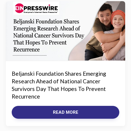
Beljanski Foundation Shares Emerging
Research Ahead of National Cancer
Survivors Day That Hopes To Prevent
Recurrence
READ MORE