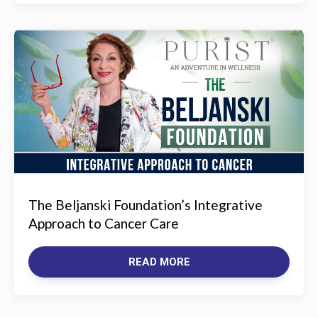
The Beljanski Foundation’s Integrative
Approach to Cancer Care
READ MORE