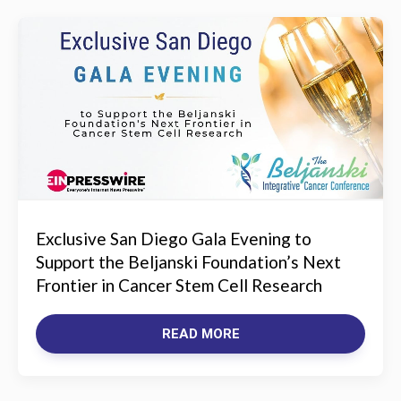
Exclusive San Diego Gala Evening to
Support the Beljanski Foundation’s Next
Frontier in Cancer Stem Cell Research
READ MORE