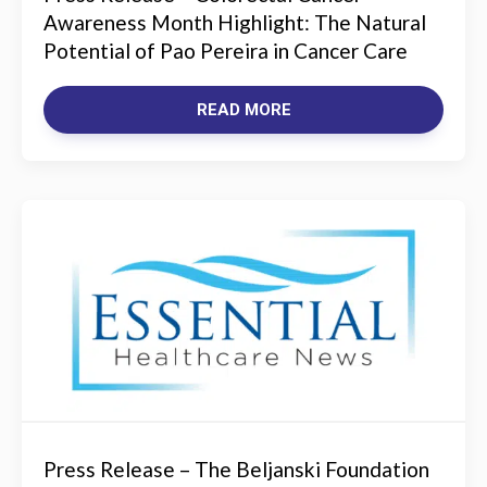
Awareness Month Highlight: The Natural
Potential of Pao Pereira in Cancer Care
READ MORE
Press Release – The Beljanski Foundation