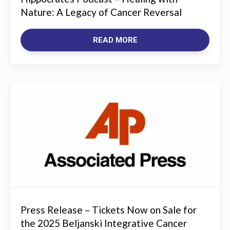
Nature: A Legacy of Cancer Reversal
READ MORE
Press Release – Tickets Now on Sale for
the 2025 Beljanski Integrative Cancer