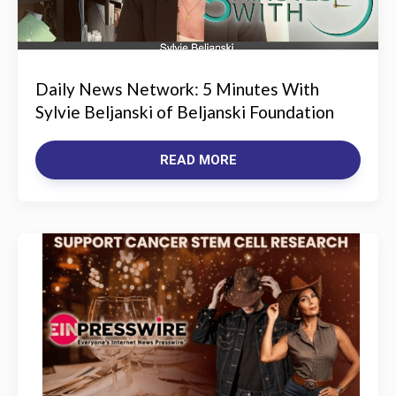
Daily News Network: 5 Minutes With
Sylvie Beljanski of Beljanski Foundation
READ MORE