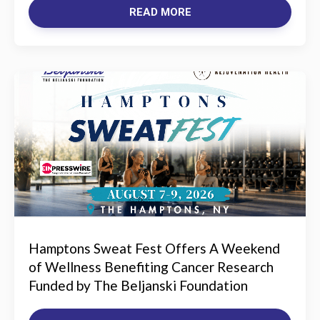
READ MORE
Hamptons Sweat Fest Offers A Weekend
of Wellness Benefiting Cancer Research
Funded by The Beljanski Foundation