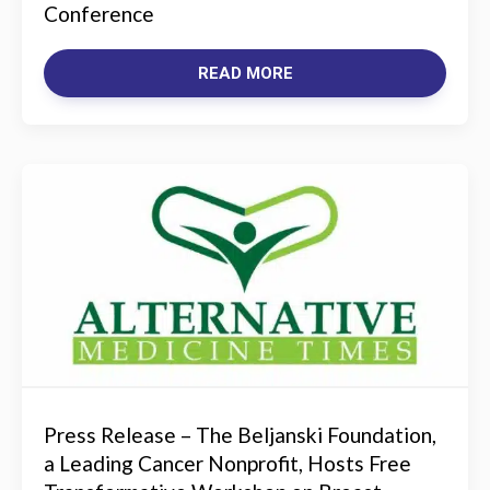
Conference
READ MORE
Press Release – The Beljanski Foundation,
a Leading Cancer Nonprofit, Hosts Free