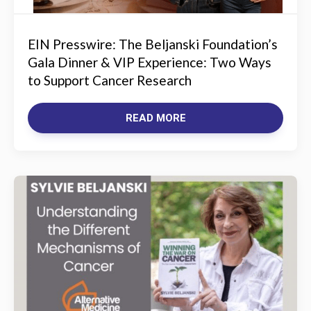
EIN Presswire: The Beljanski Foundation’s
Gala Dinner & VIP Experience: Two Ways
to Support Cancer Research
READ MORE