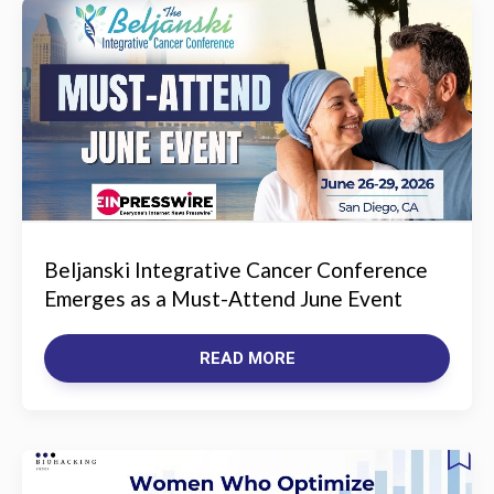
Beljanski Integrative Cancer Conference
Emerges as a Must-Attend June Event
READ MORE