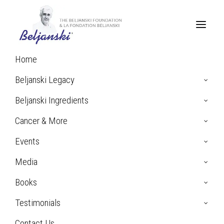
Home
Home
Press Mentions
Beljanski Legacy
Beljanski Ingredients
Press Mentions
Cancer & More
& Inquiries
Events
Media
Books
Testimonials
Contact Us