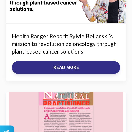
Health Ranger Report: Sylvie Beljanski’s
mission to revolutionize oncology through
plant-based cancer solutions
READ MORE