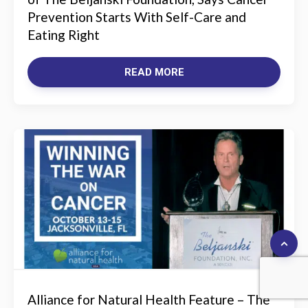
Prevention Starts With Self-Care and
Eating Right
READ MORE
Alliance for Natural Health Feature – The