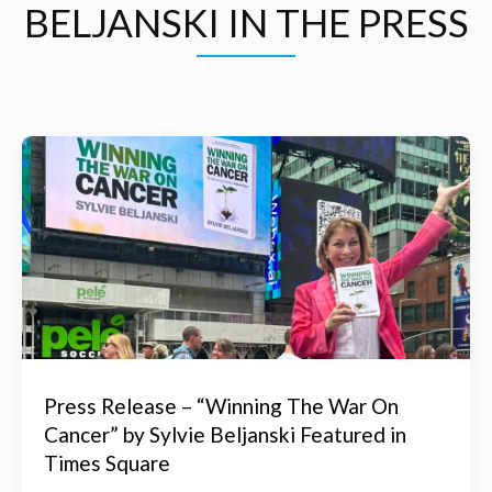
BELJANSKI IN THE PRESS
Press Release – “Winning The War On
Cancer” by Sylvie Beljanski Featured in
Times Square