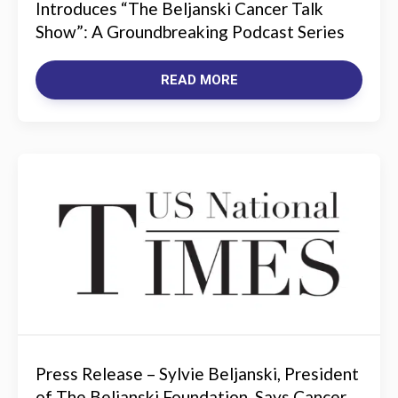
Introduces “The Beljanski Cancer Talk
Show”: A Groundbreaking Podcast Series
READ MORE
Press Release – Sylvie Beljanski, President
of The Beljanski Foundation, Says Cancer