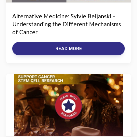
Alternative Medicine: Sylvie Beljanski –
Understanding the Different Mechanisms
of Cancer
READ MORE