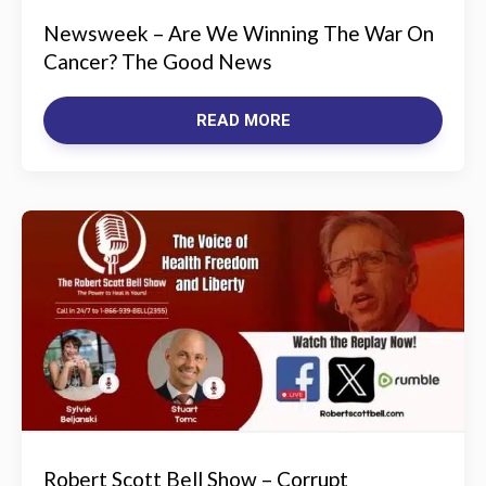
Newsweek – Are We Winning The War On
Cancer? The Good News
READ MORE
Robert Scott Bell Show – Corrupt