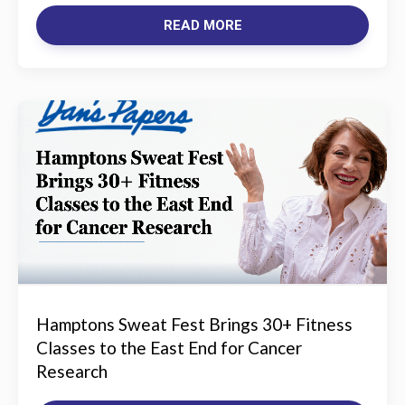
READ MORE
Hamptons Sweat Fest Brings 30+ Fitness
Classes to the East End for Cancer
Research