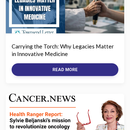
Carrying the Torch: Why Legacies Matter
in Innovative Medicine
READ MORE