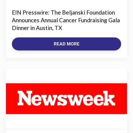
EIN Presswire: The Beljanski Foundation
Announces Annual Cancer Fundraising Gala
Dinner in Austin, TX
READ MORE