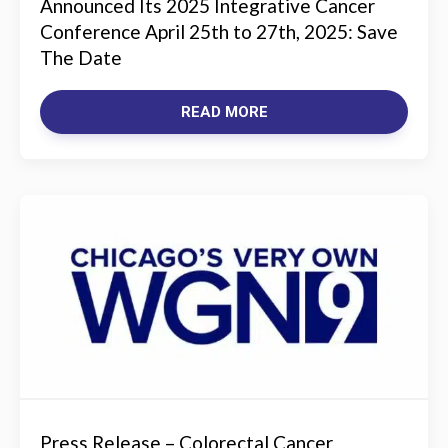
Announced Its 2025 Integrative Cancer
Conference April 25th to 27th, 2025: Save
The Date
READ MORE
Press Release – Colorectal Cancer