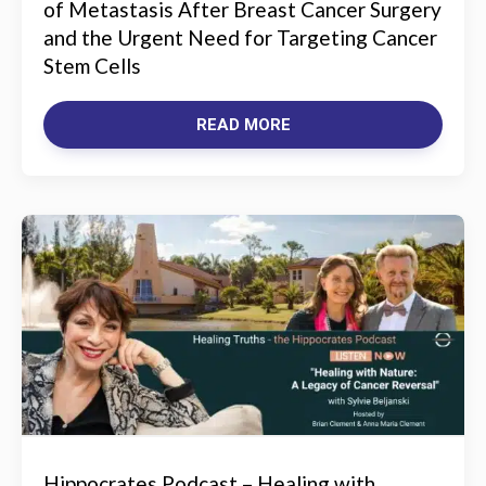
of Metastasis After Breast Cancer Surgery
and the Urgent Need for Targeting Cancer
Stem Cells
READ MORE
Hippocrates Podcast – Healing with