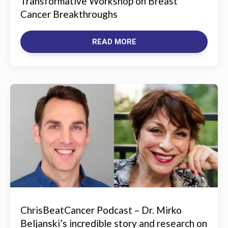
Transformative Workshop on Breast
Cancer Breakthroughs
READ MORE
ChrisBeatCancer Podcast – Dr. Mirko
Beljanski’s incredible story and research on