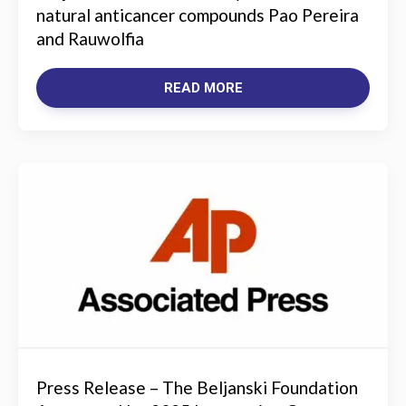
natural anticancer compounds Pao Pereira
and Rauwolfia
READ MORE
Press Release – The Beljanski Foundation