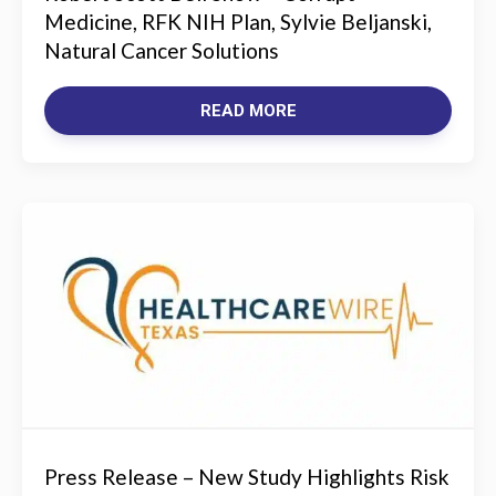
Medicine, RFK NIH Plan, Sylvie Beljanski,
Natural Cancer Solutions
READ MORE
Press Release – New Study Highlights Risk