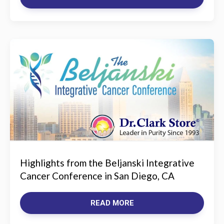
Highlights from the Beljanski Integrative
Cancer Conference in San Diego, CA
READ MORE