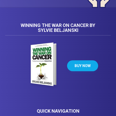
WINNING THE WAR ON CANCER BY
SYLVIE BELJANSKI
BUY NOW
QUICK NAVIGATION