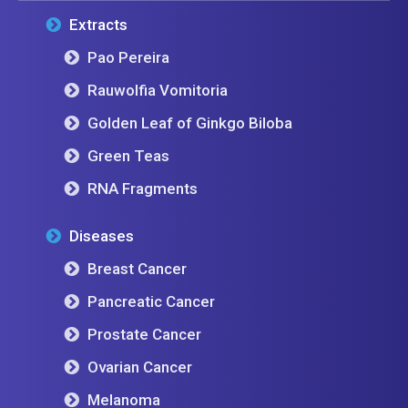
Extracts
Pao Pereira
Rauwolfia Vomitoria
Golden Leaf of Ginkgo Biloba
Green Teas
RNA Fragments
Diseases
Breast Cancer
Pancreatic Cancer
Prostate Cancer
Ovarian Cancer
Melanoma