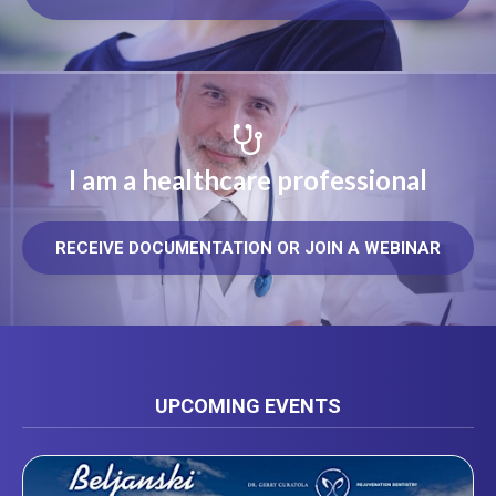
I am a healthcare professional
RECEIVE DOCUMENTATION OR JOIN A WEBINAR
UPCOMING EVENTS