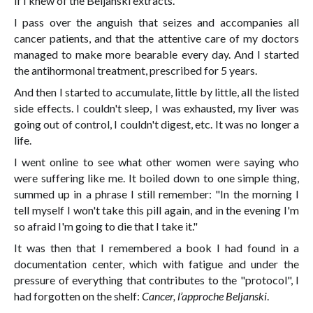
if I knew of the Beljanski extracts.
I pass over the anguish that seizes and accompanies all
cancer patients, and that the attentive care of my doctors
managed to make more bearable every day. And I started
the antihormonal treatment, prescribed for 5 years.
And then I started to accumulate, little by little, all the listed
side effects. I couldn't sleep, I was exhausted, my liver was
going out of control, I couldn't digest, etc. It was no longer a
life.
I went online to see what other women were saying who
were suffering like me. It boiled down to one simple thing,
summed up in a phrase I still remember: "In the morning I
tell myself I won't take this pill again, and in the evening I'm
so afraid I'm going to die that I take it."
It was then that I remembered a book I had found in a
documentation center, which with fatigue and under the
pressure of everything that contributes to the "protocol", I
had forgotten on the shelf:
Cancer, l’approche Beljanski
.