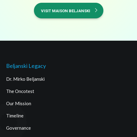
VISIT MAISON BELJANSKI
Beljanski Legacy
Dr. Mirko Beljanski
The Oncotest
Our Mission
Timeline
Governance