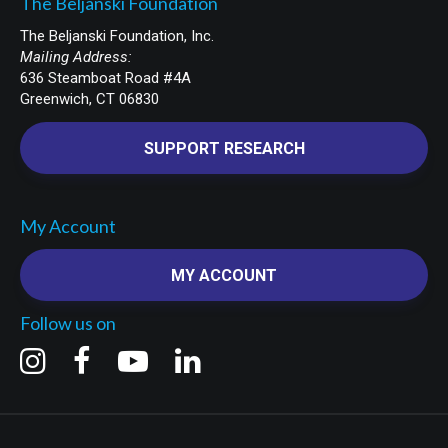
The Beljanski Foundation
The Beljanski Foundation, Inc.
Mailing Address:
636 Steamboat Road #4A
Greenwich, CT 06830
SUPPORT RESEARCH
My Account
MY ACCOUNT
Follow us on