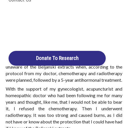
Search
Beljanski Extracts
Having been diagnosed with breast cancer a little more
than five years ago, I think I have the necessary hindsight to
Login / Register
talk about everything that the discovery of the Beljanski
Cart
extracts has brought me and continues to bring me.
I knew nothing about it when I had to get a a 20mm invasive
lobular carcinoma tumor removed, followed by a second
Donate To Research
operation to remove the lymph node chain. I was still
unaware of the Beljanski extracts when, according to the
protocol from my doctor, chemotherapy and radiotherapy
were planned, followed by a 5-year antihormonal treatment.
With the support of my gynecologist, acupuncturist and
homeopathic doctor who had been following me for many
years and thought, like me, that I would not be able to bear
it, I refused the chemotherapy. Then I underwent
radiotherapy. It was too strong and caused burns, as I did
not have or know about the protection that I could have had