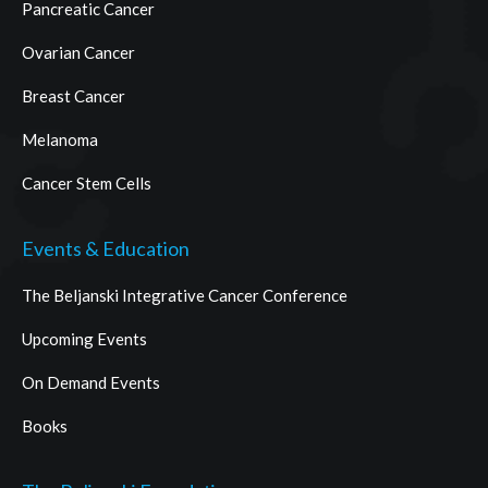
Pancreatic Cancer
Ovarian Cancer
Breast Cancer
Melanoma
Cancer Stem Cells
Events & Education
The Beljanski Integrative Cancer Conference
Upcoming Events
On Demand Events
Books