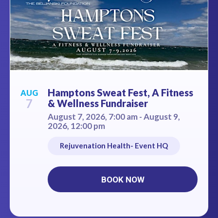
Hamptons Sweat Fest, A Fitness
AUG
7
& Wellness Fundraiser
August 7, 2026, 7:00 am - August 9,
2026, 12:00 pm
Rejuvenation Health- Event HQ
BOOK NOW