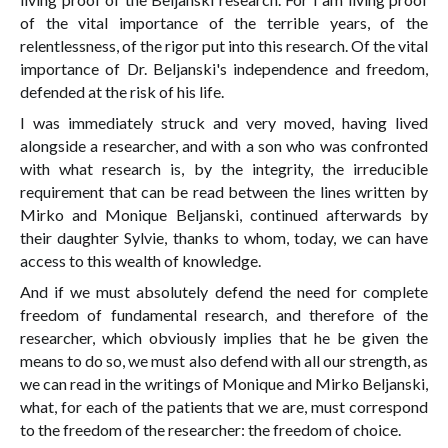
of the vital importance of the terrible years, of the
relentlessness, of the rigor put into this research. Of the vital
importance of Dr. Beljanski's independence and freedom,
defended at the risk of his life.
I was immediately struck and very moved, having lived
alongside a researcher, and with a son who was confronted
with what research is, by the integrity, the irreducible
requirement that can be read between the lines written by
Mirko and Monique Beljanski, continued afterwards by
their daughter Sylvie, thanks to whom, today, we can have
access to this wealth of knowledge.
And if we must absolutely defend the need for complete
freedom of fundamental research, and therefore of the
researcher, which obviously implies that he be given the
means to do so, we must also defend with all our strength, as
we can read in the writings of Monique and Mirko Beljanski,
what, for each of the patients that we are, must correspond
to the freedom of the researcher: the freedom of choice.