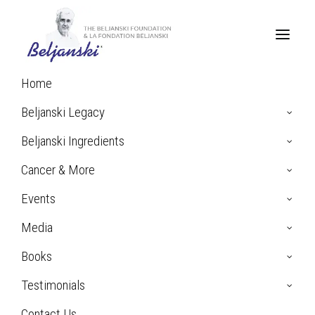
Home
Beljanski Legacy
Beljanski Ingredients
Cancer & More
Events
Media
Books
N.M. Testimonial:
Breast Cancer
Testimonials
Contact Us