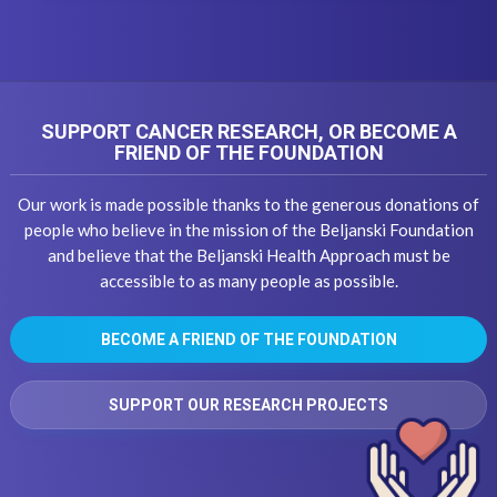
SUPPORT CANCER RESEARCH, OR BECOME A
FRIEND OF THE FOUNDATION
Our work is made possible thanks to the generous donations of
people who believe in the mission of the Beljanski Foundation
and believe that the Beljanski Health Approach must be
accessible to as many people as possible.
BECOME A FRIEND OF THE FOUNDATION
SUPPORT OUR RESEARCH PROJECTS