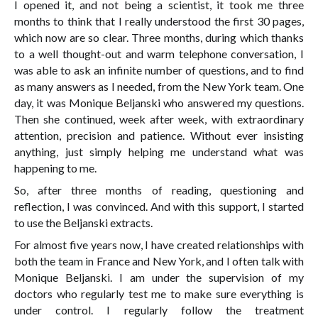
I opened it, and not being a scientist, it took me three
months to think that I really understood the first 30 pages,
which now are so clear. Three months, during which thanks
to a well thought-out and warm telephone conversation, I
was able to ask an infinite number of questions, and to find
as many answers as I needed, from the New York team. One
day, it was Monique Beljanski who answered my questions.
Then she continued, week after week, with extraordinary
attention, precision and patience. Without ever insisting
anything, just simply helping me understand what was
happening to me.
So, after three months of reading, questioning and
reflection, I was convinced. And with this support, I started
to use the Beljanski extracts.
For almost five years now, I have created relationships with
both the team in France and New York, and I often talk with
Monique Beljanski. I am under the supervision of my
doctors who regularly test me to make sure everything is
under control. I regularly follow the treatment