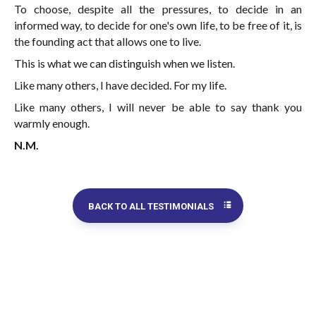
To choose, despite all the pressures, to decide in an
informed way, to decide for one's own life, to be free of it, is
the founding act that allows one to live.
This is what we can distinguish when we listen.
Like many others, I have decided. For my life.
Like many others, I will never be able to say thank you
warmly enough.
N.M.
BACK TO ALL TESTIMONIALS