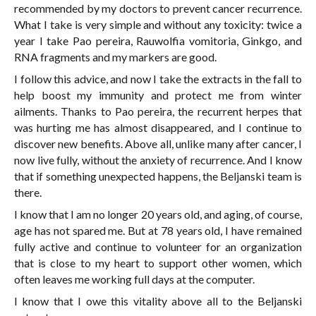
recommended by my doctors to prevent cancer recurrence.
What I take is very simple and without any toxicity: twice a
year I take Pao pereira, Rauwolfia vomitoria, Ginkgo, and
RNA fragments and my markers are good.
I follow this advice, and now I take the extracts in the fall to
help boost my immunity and protect me from winter
ailments. Thanks to Pao pereira, the recurrent herpes that
was hurting me has almost disappeared, and I continue to
discover new benefits. Above all, unlike many after cancer, I
now live fully, without the anxiety of recurrence. And I know
that if something unexpected happens, the Beljanski team is
there.
I know that I am no longer 20 years old, and aging, of course,
age has not spared me. But at 78 years old, I have remained
fully active and continue to volunteer for an organization
that is close to my heart to support other women, which
often leaves me working full days at the computer.
I know that I owe this vitality above all to the Beljanski