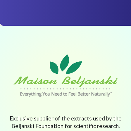
Exclusive supplier of the extracts used by the
Beljanski Foundation for scientific research.