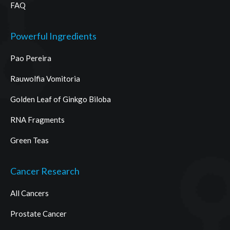
FAQ
Powerful Ingredients
Pao Pereira
Rauwolfia Vomitoria
Golden Leaf of Ginkgo Biloba
RNA Fragments
Green Teas
Cancer Research
All Cancers
Prostate Cancer