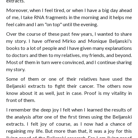
extracts.
Moreover, when I feel tired, or when I have a big day ahead
of me, I take RNA fragments in the morning and it helps me
feel calm and I am "on top" until the evening.
Over the course of these past few years, I wanted to share
my story. I have offered Mirko and Monique Beljanski's
books to a lot of people and I have given many explanations
to doctors and then to my relatives, my friends, and beyond.
Most of them in turn were convinced, and I continue sharing
my story.
Some of them or one of their relatives have used the
Beljanski extracts to fight their cancer. The others now
know about it as well, just in case. Proof is my vitality in
front of them.
I remember the deep joy I felt when I learned the results of
the analysis after one of the first times using the Beljanski
extracts. I felt joy of course, as I now had a chance of
regaining my life. But more than that, it was a joy for this
living proof of the Beljanski research. For I am living proof