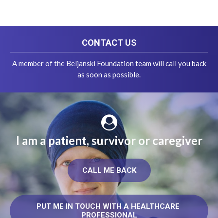
CONTACT US
A member of the Beljanski Foundation team will call you back
as soon as possible.
I am a patient, survivor or caregiver
CALL ME BACK
PUT ME IN TOUCH WITH A HEALTHCARE 
PROFESSIONAL