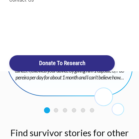
Search
Login / Register
Cart
I am taking the liberty of contacting you again following the
advice that I took from you for my little dog who has bladder
Donate To Research
cancer and hydronephrosis of the left kidney due to his
cancer. I followed your advice by giving him 1 capsule of Pao
pereira per day for about 1 month and I can't believe how…
Find survivor stories for other