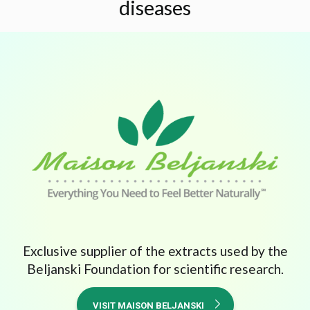
diseases
Exclusive supplier of the extracts used by the
Beljanski Foundation for scientific research.
VISIT MAISON BELJANSKI