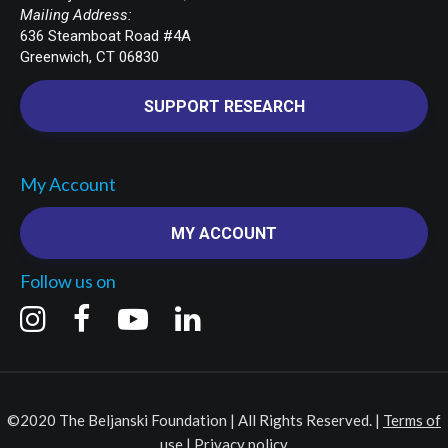
Mailing Address:
636 Steamboat Road #4A
Greenwich, CT 06830
SUPPORT RESEARCH
My Account
MY ACCOUNT
Follow us on
©2020 The Beljanski Foundation | All Rights Reserved. |
Terms of
use
|
Privacy policy