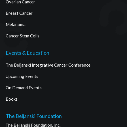
Ovarian Cancer
Breast Cancer
Melanoma
Cancer Stem Cells
Events & Education
The Beljanski Integrative Cancer Conference
Upcoming Events
On Demand Events
Books
The Beljanski Foundation
The Beljanski Foundation, Inc.