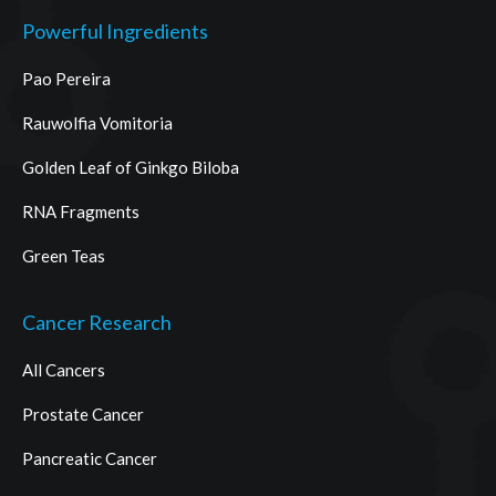
Powerful Ingredients
Pao Pereira
Rauwolfia Vomitoria
Golden Leaf of Ginkgo Biloba
RNA Fragments
Green Teas
Cancer Research
All Cancers
Prostate Cancer
Pancreatic Cancer