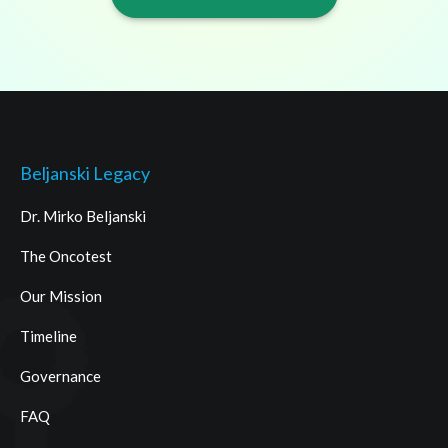
Beljanski Legacy
Dr. Mirko Beljanski
The Oncotest
Our Mission
Timeline
Governance
FAQ