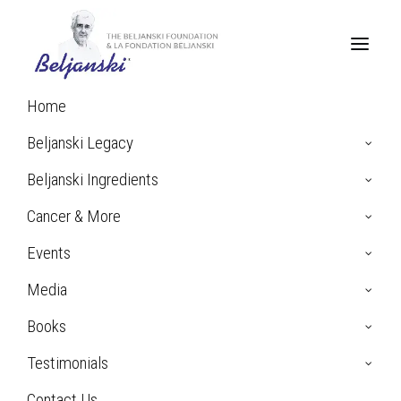
Home
Home
Archive by Category "Bladder Cancer"
Beljanski Legacy
Beljanski Ingredients
Bladder Cancer
Cancer & More
Events
Media
Books
Testimonials
Contact Us