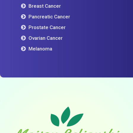
Breast Cancer
Pancreatic Cancer
Prostate Cancer
Ovarian Cancer
Melanoma