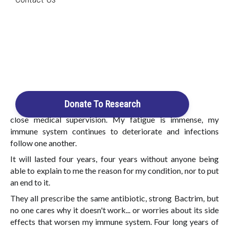
Search
I entered the hospital for an operation, but a catastrophic
hemorrhage occurred. It took no less than 69 bags of blood
for me to survive. After a month in hospital, I went home.
Login / Register
A urinary tract infection then happed, which required
Cart
draining my kidney.
A few months later: I had sudden surge of lymph nodes in my
groin, neck and under arm. Urinary tract infections started
Donate To Research
again and quickly became repetitive, requiring constant
close medical supervision. My fatigue is immense, my
immune system continues to deteriorate and infections
follow one another.
It will lasted four years, four years without anyone being
able to explain to me the reason for my condition, nor to put
an end to it.
They all prescribe the same antibiotic, strong Bactrim, but
no one cares why it doesn't work... or worries about its side
effects that worsen my immune system. Four long years of