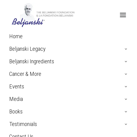
Home
Beljanski Legacy
Beljanski Ingredients
Cancer & More
Events
Media
Books
Francine B. talks about
beating AIDS
Testimonials
Contact Us