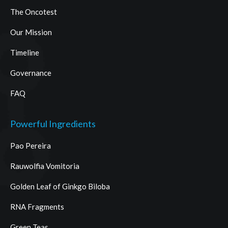
The Oncotest
Our Mission
Timeline
Governance
FAQ
Powerful Ingredients
Pao Pereira
Rauwolfia Vomitoria
Golden Leaf of Ginkgo Biloba
RNA Fragments
Green Teas