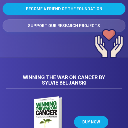
BECOME A FRIEND OF THE FOUNDATION
SUPPORT OUR RESEARCH PROJECTS
WINNING THE WAR ON CANCER BY
SYLVIE BELJANSKI
BUY NOW