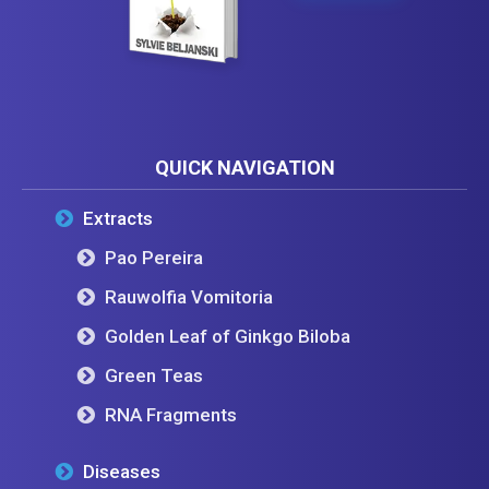
QUICK NAVIGATION
Extracts
Pao Pereira
Rauwolfia Vomitoria
Golden Leaf of Ginkgo Biloba
Green Teas
RNA Fragments
Diseases