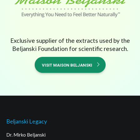
Exclusive supplier of the extracts used by the
Beljanski Foundation for scientific research.
VISIT MAISON BELJANSKI
Beljanski Legacy
Dr. Mirko Beljanski