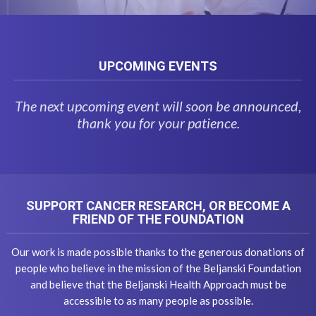
UPCOMING EVENTS
The next upcoming event will soon be announced,
thank you for your patience.
SUPPORT CANCER RESEARCH, OR BECOME A
FRIEND OF THE FOUNDATION
Our work is made possible thanks to the generous donations of
people who believe in the mission of the Beljanski Foundation
and believe that the Beljanski Health Approach must be
accessible to as many people as possible.