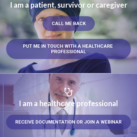
I am a patient, survivor or caregiver
CALL ME BACK
PUT ME IN TOUCH WITH A HEALTHCARE 
PROFESSIONAL
I am a healthcare professional
RECEIVE DOCUMENTATION OR JOIN A WEBINAR