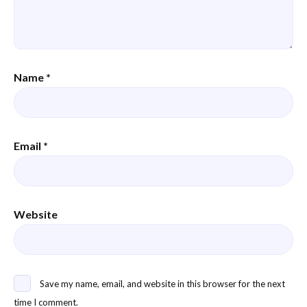
Name
*
Email
*
Website
Save my name, email, and website in this browser for the next
time I comment.