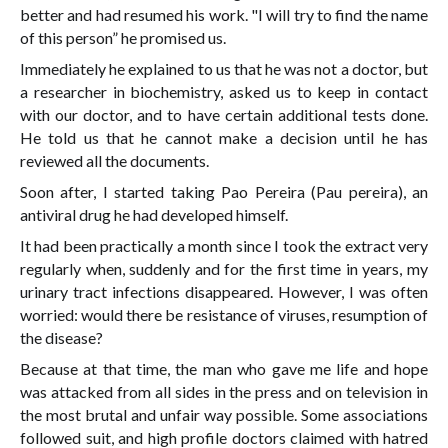
better and had resumed his work. "I will try to find the name
of this person” he promised us.
Immediately he explained to us that he was not a doctor, but
a researcher in biochemistry, asked us to keep in contact
with our doctor, and to have certain additional tests done.
He told us that he cannot make a decision until he has
reviewed all the documents.
Soon after, I started taking Pao Pereira (Pau pereira), an
antiviral drug he had developed himself.
It had been practically a month since I took the extract very
regularly when, suddenly and for the first time in years, my
urinary tract infections disappeared. However, I was often
worried: would there be resistance of viruses, resumption of
the disease?
Because at that time, the man who gave me life and hope
was attacked from all sides in the press and on television in
the most brutal and unfair way possible. Some associations
followed suit, and high profile doctors claimed with hatred