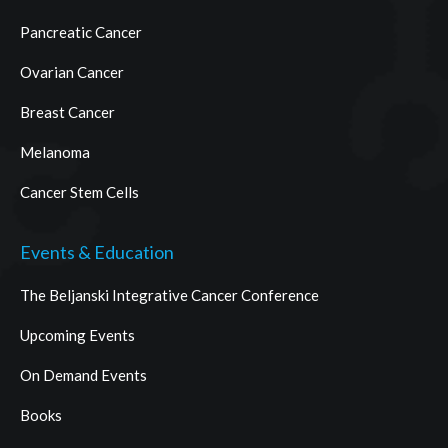
Pancreatic Cancer
Ovarian Cancer
Breast Cancer
Melanoma
Cancer Stem Cells
Events & Education
The Beljanski Integrative Cancer Conference
Upcoming Events
On Demand Events
Books