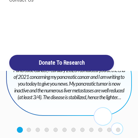
Search
Login / Register
Cart
Donate To Research
Pancreatic Cancer, February 2023 I contacted you at the end
of 2021 concerning my pancreatic cancer and I am writing to
you today to give you news. My pancreatic tumor is now
inactive and the numerous liver metastases are well reduced
(at least 3/4). The disease is stabilized, hence the lighter…