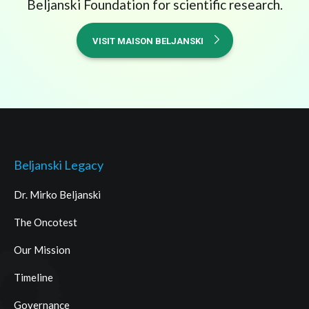
Beljanski Foundation for scientific research.
VISIT MAISON BELJANSKI
Beljanski Legacy
Dr. Mirko Beljanski
The Oncotest
Our Mission
Timeline
Governance