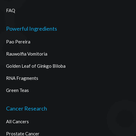
FAQ
Powerful Ingredients
Pao Pereira
Rauwolfia Vomitoria
Golden Leaf of Ginkgo Biloba
RNA Fragments
Green Teas
Cancer Research
All Cancers
Prostate Cancer