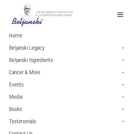
Home
Home
Archive by Category "Pancreatic Cancer"
Beljanski Legacy
Beljanski Ingredients
Pancreatic
Cancer & More
Events
Cancer
Media
Books
Testimonials
Contact Us