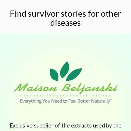
Find survivor stories for other
diseases
Exclusive supplier of the extracts used by the