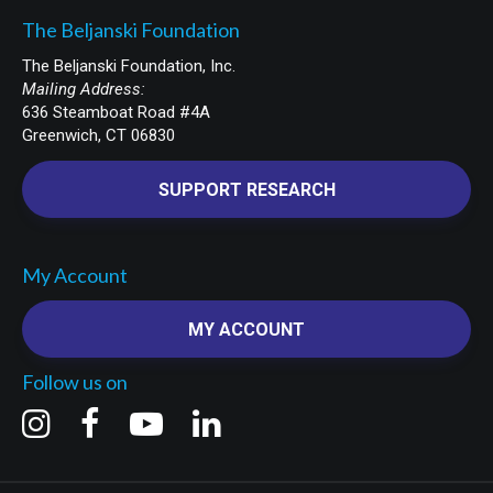
The Beljanski Foundation
The Beljanski Foundation, Inc.
Mailing Address:
636 Steamboat Road #4A
Greenwich, CT 06830
SUPPORT RESEARCH
My Account
MY ACCOUNT
Follow us on