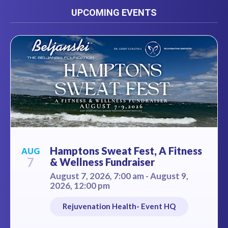
UPCOMING EVENTS
Hamptons Sweat Fest, A Fitness
AUG
7
& Wellness Fundraiser
August 7, 2026, 7:00 am - August 9,
2026, 12:00 pm
Rejuvenation Health- Event HQ