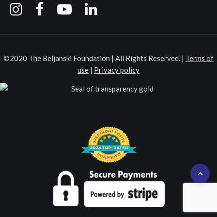
©2020 The Beljanski Foundation | All Rights Reserved. |
Terms of
use
|
Privacy policy