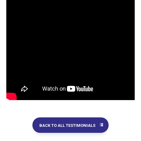
BACK TO ALL TESTIMONIALS