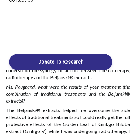
Search
Diagnosed in 2006 with a cancerous cyst
and in 2007 with an invasive carcinoma
(grade 3)
Login / Register
Cart
I was diagnosed with breast cancer in 2006 when I was only
36 years old. So at that time, I listened to everyone’s advice,
Donate To Research
including doctors familiar with the Beljanski® extracts. I
understood the synergy of action between chemotherapy,
radiotherapy and the Beljanski® extracts.
Ms. Pougnand, what were the results of your treatment (the
combination of traditional treatments and the Beljanski®
extracts)?
The Beljanski® extracts helped me overcome the side
effects of traditional treatments so I could really get the full
protective effects of the Golden Leaf of Ginkgo Biloba
extract (Ginkgo V) while I was undergoing radiotherapy. I