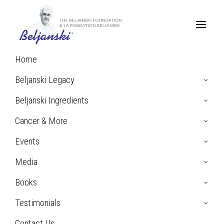
Home
Beljanski Legacy
Beljanski Ingredients
Cancer & More
Events
Media
Books
Sophie P. Testimonial:
Breast Cancer
Testimonials
Contact Us