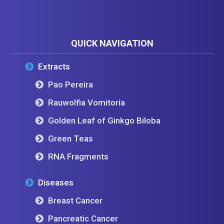
QUICK NAVIGATION
Extracts
Pao Pereira
Rauwolfia Vomitoria
Golden Leaf of Ginkgo Biloba
Green Teas
RNA Fragments
Diseases
Breast Cancer
Pancreatic Cancer