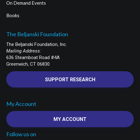
On Demand Events
Books
The Beljanski Foundation
The Beljanski Foundation, Inc.
Mailing Address:
636 Steamboat Road #4A
Greenwich, CT 06830
SUPPORT RESEARCH
My Account
MY ACCOUNT
Follow us on