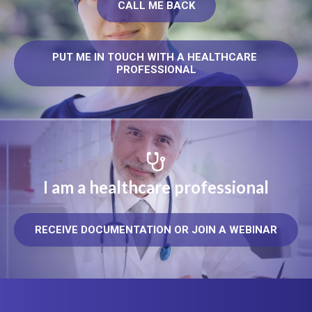
CALL ME BACK
PUT ME IN TOUCH WITH A HEALTHCARE 
PROFESSIONAL
I am a healthcare professional
RECEIVE DOCUMENTATION OR JOIN A WEBINAR