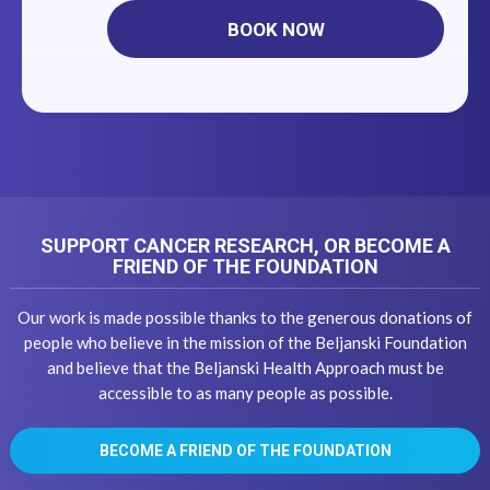
BOOK NOW
SUPPORT CANCER RESEARCH, OR BECOME A
FRIEND OF THE FOUNDATION
Our work is made possible thanks to the generous donations of
people who believe in the mission of the Beljanski Foundation
and believe that the Beljanski Health Approach must be
accessible to as many people as possible.
BECOME A FRIEND OF THE FOUNDATION