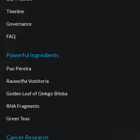
Timeline
Governance
FAQ
Powerful Ingredients
Pao Pereira
Rauwolfia Vomitoria
Golden Leaf of Ginkgo Biloba
RNA Fragments
Green Teas
Cancer Research