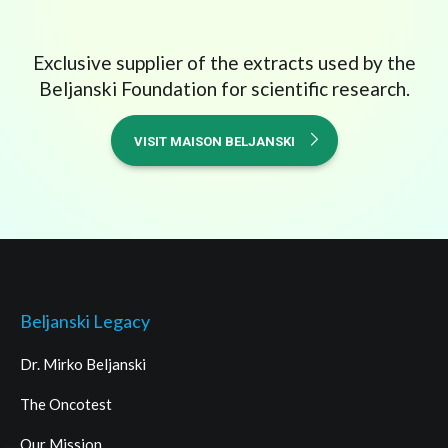
Exclusive supplier of the extracts used by the
Beljanski Foundation for scientific research.
VISIT MAISON BELJANSKI
Beljanski Legacy
Dr. Mirko Beljanski
The Oncotest
Our Mission