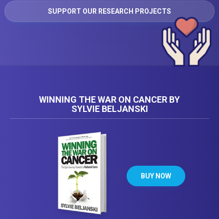
SUPPORT OUR RESEARCH PROJECTS
WINNING THE WAR ON CANCER BY
SYLVIE BELJANSKI
BUY NOW