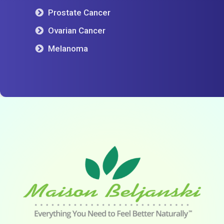
Prostate Cancer
Ovarian Cancer
Melanoma