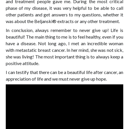
and treatment people gave me. During the most critical
phase of my disease, it was very helpful to be able to call
other patients and get answers to my questions, whether it
was about the Beljanski® extracts or any other treatment.
In conclusion, always remember to never give up! Life is
beautiful! The main thing to me is to feel healthy, even if you
have a disease. Not long ago, I met an incredible woman
with metastatic breast cancer. In her mind, she was not sick,
she was living! The most important thing is to always keep a
positive attitude.
I can testify that there can be a beautiful life after cancer, an
appreciation of life and we must never give up hope.