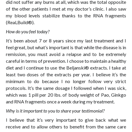
did not suffer any burns at all, which was the total opposite
of the other patients I met at my doctor’s clinic. I also saw
my blood levels stabilize thanks to the RNA fragments
(ReaLBuild®).
How do you feel today?
It’s been about 7 or 8 years since my last treatment and I
feel great, but what’s important is that while the disease is in
remission, you must avoid a relapse and to be extremely
careful in terms of prevention. I choose to maintain a healthy
diet and I continue to use the Beljanski® extracts. I take at
least two doses of the extracts per year. I believe it’s the
minimum to do because I no longer follow very strict
protocols. It’s the same dosage I followed when I was sick,
which was 1 pill per 20 lbs. of body weight of Pao, Ginkgo
and RNA fragments once a week during my treatment.
Why is it important to you to share your testimonial?
I believe that it’s very important to give back what we
receive and to allow others to benefit from the same care