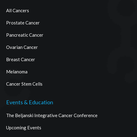
All Cancers
Prostate Cancer
Pancreatic Cancer
Ovarian Cancer
Breast Cancer
Melanoma
Cancer Stem Cells
Events & Education
The Beljanski Integrative Cancer Conference
Upcoming Events