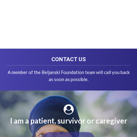
CONTACT US
A member of the Beljanski Foundation team will call you back
as soon as possible.
I am a patient, survivor or caregiver