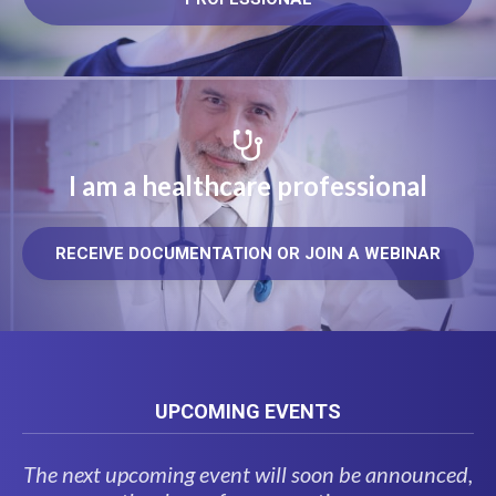
I am a healthcare professional
RECEIVE DOCUMENTATION OR JOIN A WEBINAR
UPCOMING EVENTS
The next upcoming event will soon be announced,