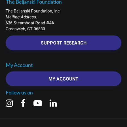
The Beljanski Foundation
The Beljanski Foundation, Inc.
Mailing Address:
636 Steamboat Road #4A
Greenwich, CT 06830
SUPPORT RESEARCH
My Account
MY ACCOUNT
Follow us on