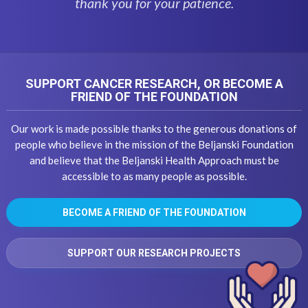
thank you for your patience.
SUPPORT CANCER RESEARCH, OR BECOME A
FRIEND OF THE FOUNDATION
Our work is made possible thanks to the generous donations of
people who believe in the mission of the Beljanski Foundation
and believe that the Beljanski Health Approach must be
accessible to as many people as possible.
BECOME A FRIEND OF THE FOUNDATION
SUPPORT OUR RESEARCH PROJECTS