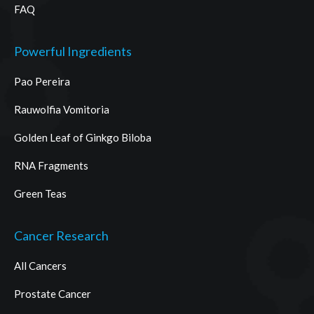
FAQ
Powerful Ingredients
Pao Pereira
Rauwolfia Vomitoria
Golden Leaf of Ginkgo Biloba
RNA Fragments
Green Teas
Cancer Research
All Cancers
Prostate Cancer