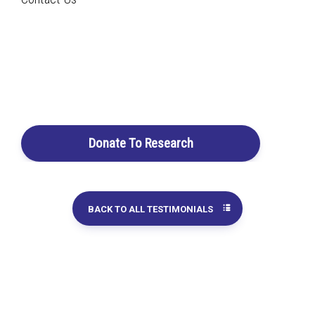
Search
Rauwolfia vomitoria
taken in combination with
Pao
pereira
According to my spouse's urologist, the results on his
Login / Register
prostate cancer are extraordinary! Of course, his urologist
Cart
does not know that my spouse is also taking the Beljanski
extracts, which were recommended to him by our
homeopathic doctor.
Donate To Research
Chantal G.
BACK TO ALL TESTIMONIALS