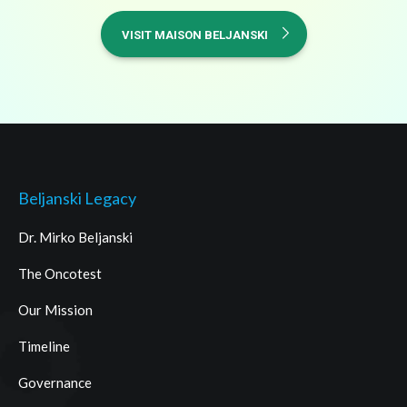
VISIT MAISON BELJANSKI
Beljanski Legacy
Dr. Mirko Beljanski
The Oncotest
Our Mission
Timeline
Governance