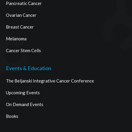
Pancreatic Cancer
Ovarian Cancer
Breast Cancer
Melanoma
Cancer Stem Cells
Events & Education
The Beljanski Integrative Cancer Conference
Upcoming Events
On Demand Events
Books