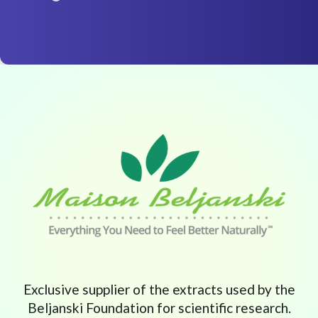
Exclusive supplier of the extracts used by the
Beljanski Foundation for scientific research.