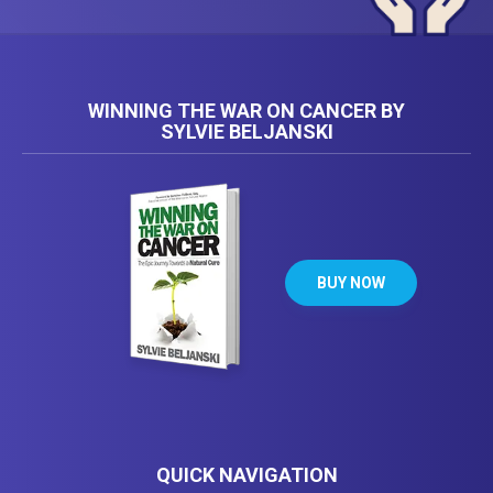
WINNING THE WAR ON CANCER BY
SYLVIE BELJANSKI
BUY NOW
QUICK NAVIGATION