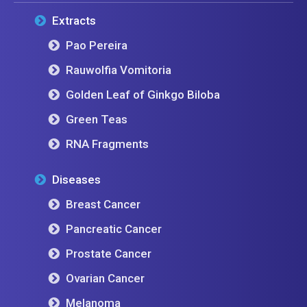
Extracts
Pao Pereira
Rauwolfia Vomitoria
Golden Leaf of Ginkgo Biloba
Green Teas
RNA Fragments
Diseases
Breast Cancer
Pancreatic Cancer
Prostate Cancer
Ovarian Cancer
Melanoma