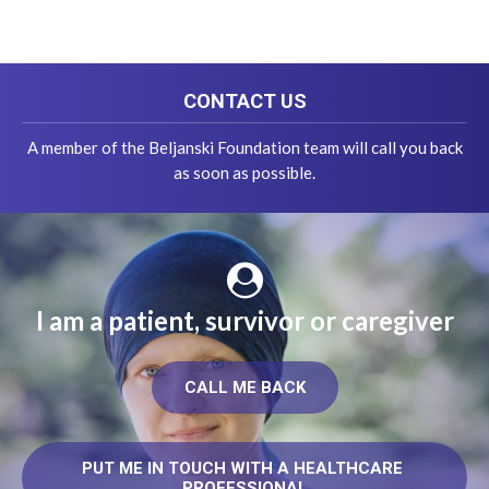
CONTACT US
A member of the Beljanski Foundation team will call you back
as soon as possible.
I am a patient, survivor or caregiver
CALL ME BACK
PUT ME IN TOUCH WITH A HEALTHCARE 
PROFESSIONAL