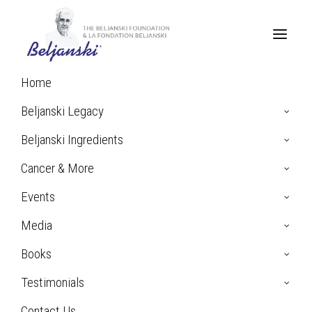
Home
Beljanski Legacy
Beljanski Ingredients
Cancer & More
Events
Media
Books
Chantal G. Testimonial:
Prostate Cancer
Testimonials
Contact Us