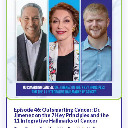
Episode 46: Outsmarting Cancer: Dr.
Jimenez on the 7 Key Principles and the
11 Integrative Hallmarks of Cancer