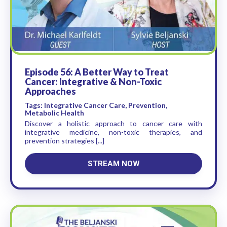
Episode 56: A Better Way to Treat
Cancer: Integrative & Non-Toxic
Approaches
Tags: Integrative Cancer Care, Prevention,
Metabolic Health
Discover a holistic approach to cancer care with
integrative medicine, non-toxic therapies, and
prevention strategies [...]
STREAM NOW