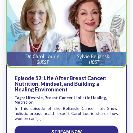
Episode 52: Life After Breast Cancer:
Nutrition, Mindset, and Building a
Healing Environment
Tags: Lifestyle, Breast Cancer, Holistic Healing,
Nutrition
In this episode of the Beljanski Cancer Talk Show,
holistic breast health expert Carol Lourie shares how
women can [...]
STREAM NOW