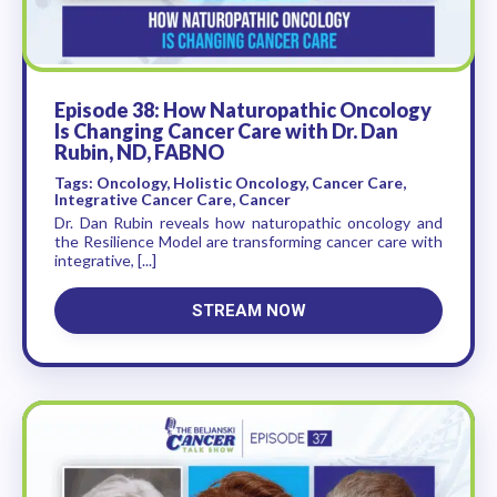
Episode 38: How Naturopathic Oncology
Is Changing Cancer Care with Dr. Dan
Rubin, ND, FABNO
Tags: Oncology, Holistic Oncology, Cancer Care,
Integrative Cancer Care, Cancer
Dr. Dan Rubin reveals how naturopathic oncology and
the Resilience Model are transforming cancer care with
integrative, [...]
STREAM NOW