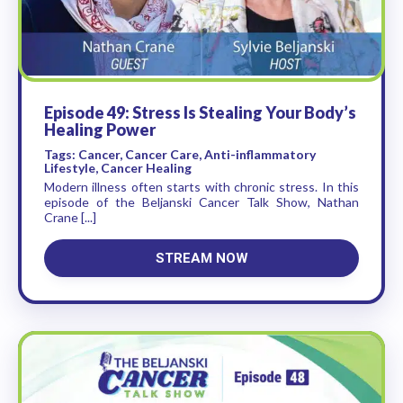
Episode 49: Stress Is Stealing Your Body’s
Healing Power
Tags: Cancer, Cancer Care, Anti-inflammatory
Lifestyle, Cancer Healing
Modern illness often starts with chronic stress. In this
episode of the Beljanski Cancer Talk Show, Nathan
Crane [...]
STREAM NOW