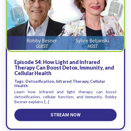
Episode 54: How Light and Infrared
Therapy Can Boost Detox, Immunity, and
Cellular Health
Tags: Detoxification, Infrared Therapy, Cellular
Health
Learn how infrared and light therapy can boost
detoxification, cellular function, and immunity. Robby
Besner explains [...]
STREAM NOW