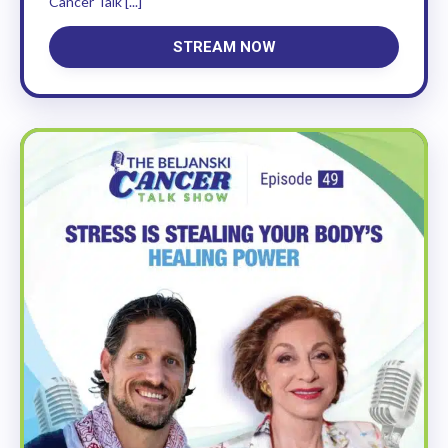
Cancer Talk [...]
STREAM NOW