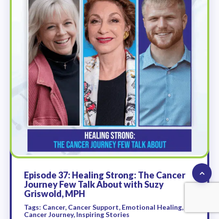
Episode 37: Healing Strong: The Cancer
Journey Few Talk About with Suzy
Griswold, MPH
Tags: Cancer, Cancer Support, Emotional Healing,
Cancer Journey, Inspiring Stories