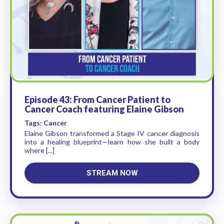
Episode 43: From Cancer Patient to
Cancer Coach featuring Elaine Gibson
Tags: Cancer
Elaine Gibson transformed a Stage IV cancer diagnosis
into a healing blueprint—learn how she built a body
where [...]
STREAM NOW