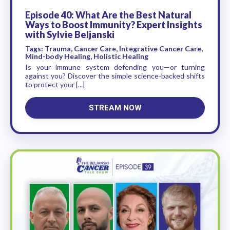
Episode 40: What Are the Best Natural
Ways to Boost Immunity? Expert Insights
with Sylvie Beljanski
Tags: Trauma, Cancer Care, Integrative Cancer Care,
Mind-body Healing, Holistic Healing
Is your immune system defending you—or turning
against you? Discover the simple science-backed shifts
to protect your [...]
STREAM NOW