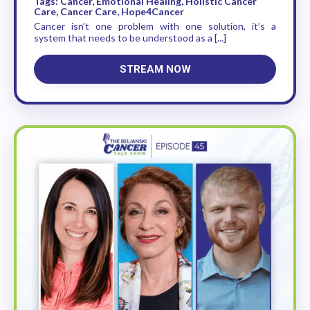
Tags: Cancer, Emotional Healing, Holistic Cancer
Care, Cancer Care, Hope4Cancer
Cancer isn’t one problem with one solution, it’s a
system that needs to be understood as a [...]
STREAM NOW