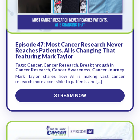
Episode 47: Most Cancer Research Never
Reaches Patients. AI Is Changing That
featuring Mark Taylor
Tags: Cancer, Cancer Research, Breakthrough in
Cancer Research, Cancer Awareness, Cancer Journey
Mark Taylor shares how AI is making vast cancer
research more accessible to patients and [...]
STREAM NOW