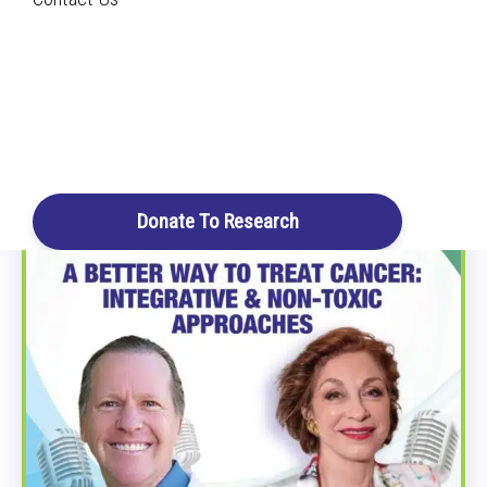
Home
Archive by Category "Cancer"
Search
All Podcast Episodes
Login / Register
Cart
Donate To Research