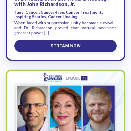
with John Richardson, Jr.
Tags: Cancer, Cancer-free, Cancer Treatment,
Inspiring Stories, Cancer Healing
When faced with suppression, unity becomes survival—
and Dr. Richardson proved that natural medicine's
greatest power [...]
STREAM NOW