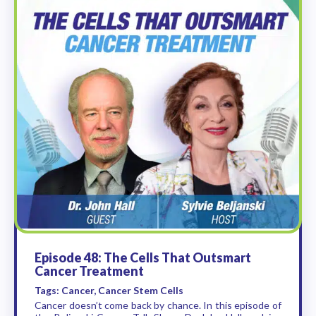
Episode 48: The Cells That Outsmart
Cancer Treatment
Tags: Cancer, Cancer Stem Cells
Cancer doesn’t come back by chance. In this episode of