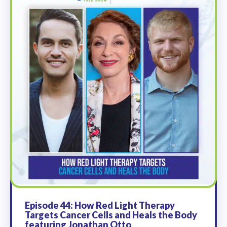
Episode 44: How Red Light Therapy
Targets Cancer Cells and Heals the Body
featuring Jonathan Otto