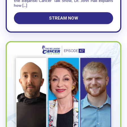
the Beljanski Cancer Talk Show, Dr. John Hall explains
how [...]
STREAM NOW