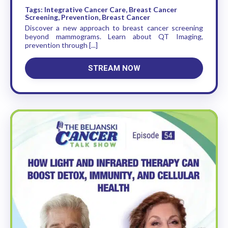
Tags: Integrative Cancer Care, Breast Cancer
Screening, Prevention, Breast Cancer
Discover a new approach to breast cancer screening
beyond mammograms. Learn about QT Imaging,
prevention through [...]
STREAM NOW