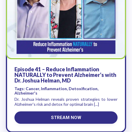
Episode 41 – Reduce Inflammation
NATURALLY to Prevent Alzheimer’s with
Dr. Joshua Helman, MD
Tags: Cancer, Inflammation, Detoxification,
Alzheimer's
Dr. Joshua Helman reveals proven strategies to lower
Alzheimer's risk and detox for optimal brain [...]
STREAM NOW