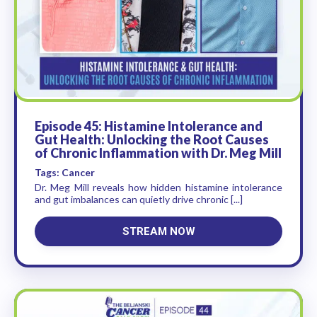
Episode 45: Histamine Intolerance and
Gut Health: Unlocking the Root Causes
of Chronic Inflammation with Dr. Meg Mill
Tags: Cancer
Dr. Meg Mill reveals how hidden histamine intolerance
and gut imbalances can quietly drive chronic [...]
STREAM NOW