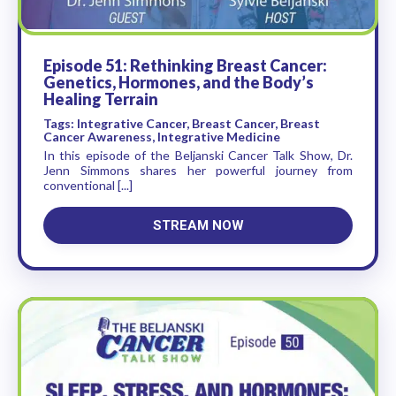
Episode 51: Rethinking Breast Cancer:
Genetics, Hormones, and the Body’s
Healing Terrain
Tags: Integrative Cancer, Breast Cancer, Breast
Cancer Awareness, Integrative Medicine
In this episode of the Beljanski Cancer Talk Show, Dr.
Jenn Simmons shares her powerful journey from
conventional [...]
STREAM NOW