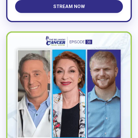
STREAM NOW