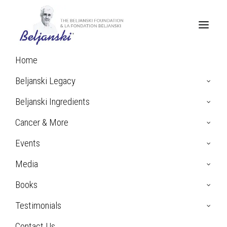
Home
Beljanski Legacy
Beljanski Ingredients
Cancer & More
Events
Media
Books
Testimonials
Contact Us