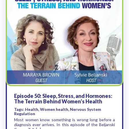
Episode 50: Sleep, Stress, and Hormones:
The Terrain Behind Women’s Health
Tags: Health, Women health, Nervous System
Regulation
Most women know something is wrong long before a
diagnosis ever arrives. In this episode of the Beljanski