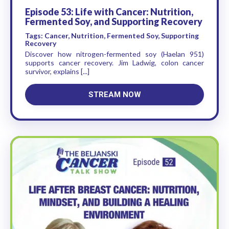
Episode 53: Life with Cancer: Nutrition,
Fermented Soy, and Supporting Recovery
Tags: Cancer, Nutrition, Fermented Soy, Supporting
Recovery
Discover how nitrogen-fermented soy (Haelan 951)
supports cancer recovery. Jim Ladwig, colon cancer
survivor, explains [...]
STREAM NOW