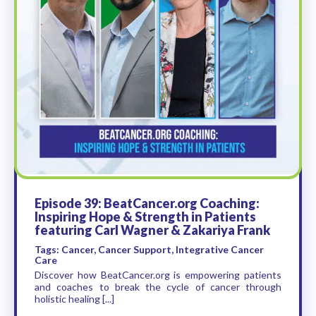
Episode 39: BeatCancer.org Coaching:
Inspiring Hope & Strength in Patients
featuring Carl Wagner & Zakariya Frank
Tags: Cancer, Cancer Support, Integrative Cancer
Care
Discover how BeatCancer.org is empowering patients
and coaches to break the cycle of cancer through
holistic healing [...]