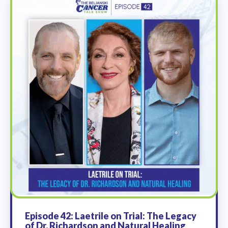
Episode 42: Laetrile on Trial: The Legacy
of Dr. Richardson and Natural Healing