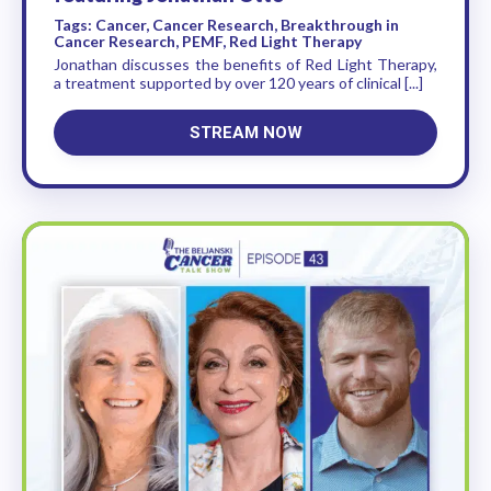
Tags: Cancer, Cancer Research, Breakthrough in
Cancer Research, PEMF, Red Light Therapy
Jonathan discusses the benefits of Red Light Therapy,
a treatment supported by over 120 years of clinical [...]
STREAM NOW