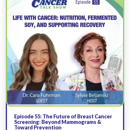
Episode 55: The Future of Breast Cancer
Screening: Beyond Mammograms &
Toward Prevention