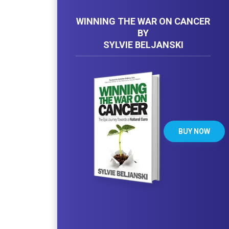
WINNING THE WAR ON CANCER
BY
SYLVIE BELJANSKI
BUY NOW