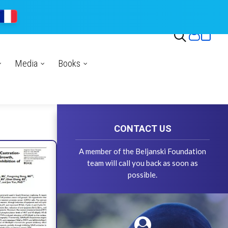
Media
Books
CONTACT US
A member of the Beljanski Foundation
team will call you back as soon as
possible.