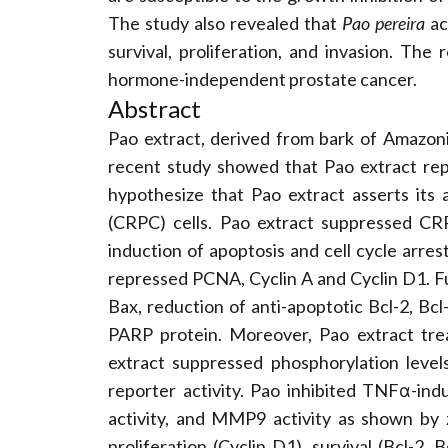
The study also revealed that
Pao pereira
ac
survival, proliferation, and invasion. The
hormone-independent prostate cancer.
Abstract
Pao extract, derived from bark of Amazon
recent study showed that Pao extract r
hypothesize that Pao extract asserts its 
(CRPC) cells. Pao extract suppressed C
induction of apoptosis and cell cycle arres
repressed PCNA, Cyclin A and Cyclin D1. F
Bax, reduction of anti-apoptotic Bcl-2, Bc
PARP protein. Moreover, Pao extract trea
extract suppressed phosphorylation leve
reporter activity. Pao inhibited TNFα-in
activity, and MMP9 activity as shown by
proliferation (Cyclin D1), survival (Bcl