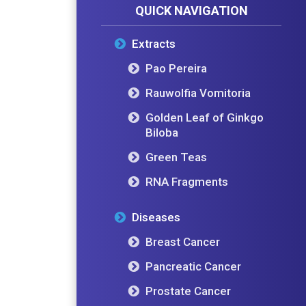
QUICK NAVIGATION
Extracts
Pao Pereira
Rauwolfia Vomitoria
Golden Leaf of Ginkgo
Biloba
Green Teas
RNA Fragments
Diseases
Breast Cancer
Pancreatic Cancer
Prostate Cancer