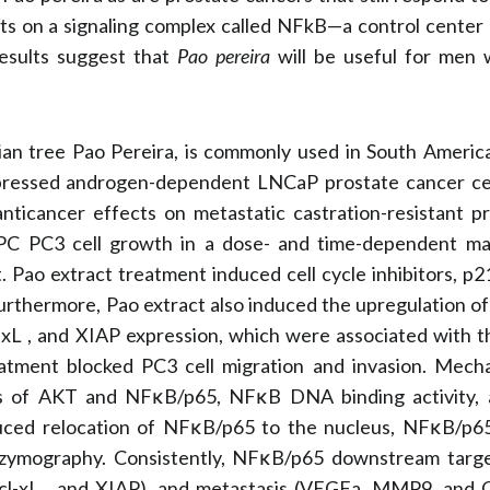
ts on a signaling complex called NFkB—a control center r
 results suggest that
Pao pereira
will be useful for men 
ian tree Pao Pereira, is commonly used in South Americ
epressed androgen-dependent LNCaP prostate cancer ce
anticancer effects on metastatic castration-resistant p
RPC PC3 cell growth in a dose- and time-dependent ma
t. Pao extract treatment induced cell cycle inhibitors, p
urthermore, Pao extract also induced the upregulation of
l-xL , and XIAP expression, which were associated with t
tment blocked PC3 cell migration and invasion. Mechan
ls of AKT and NFκB/p65, NFκB DNA binding activity, a
duced relocation of NFκB/p65 to the nucleus, NFκB/p65
 zymography. Consistently, NFκB/p65 downstream targe
-2, Bcl-xL , and XIAP), and metastasis (VEGFa, MMP9, a