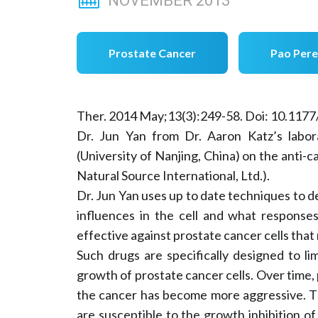
NOVEMBER
2013
Prostate Cancer
Pao Pere
Ther. 2014 May;13(3):249-58. Doi: 10.11
Dr. Jun Yan from Dr. Aaron Katz’s labor
(University of Nanjing, China) on the anti-c
Natural Source International, Ltd.).
Dr. Jun Yan uses up to date techniques to
influences in the cell and what response
effective against prostate cancer cells tha
Such drugs are specifically designed to l
growth of prostate cancer cells. Over time,
the cancer has become more aggressive. T
are susceptible to the growth inhibition of