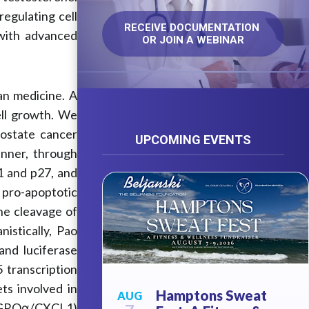
egulating cell
RECEIVE DOCUMENTATION 
with advanced
OR JOIN A WEBINAR
an medicine. A
ll growth. We
rostate cancer
UPCOMING EVENTS
nner, through
21 and p27, and
 pro-apoptotic
he cleavage of
istically, Pao
nd luciferase
 transcription
ts involved in
Hamptons Sweat
AUG
nd GROα/CXCL1)