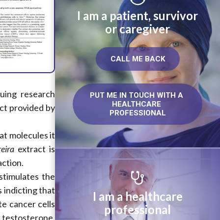
I am a patient, survivor
or caregiver
CALL ME BACK
nuing research
PUT ME IN TOUCH WITH A 
HEALTHCARE 
ct provided by
PROFESSIONAL
at molecules it
eira
extract is
action.
stimulates the
 indicting that
I am a healthcare
e cancer cells
professional
o testosterone.