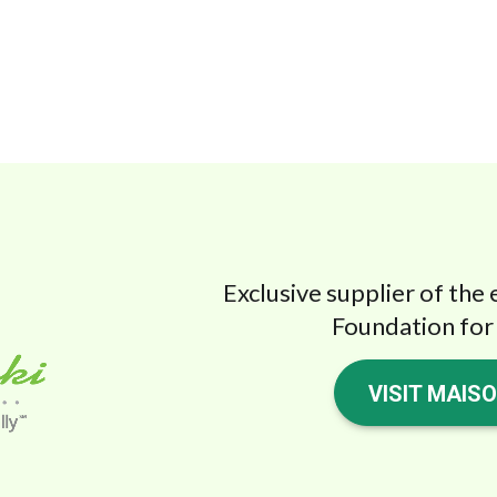
Exclusive supplier of the 
Foundation for 
VISIT MAIS