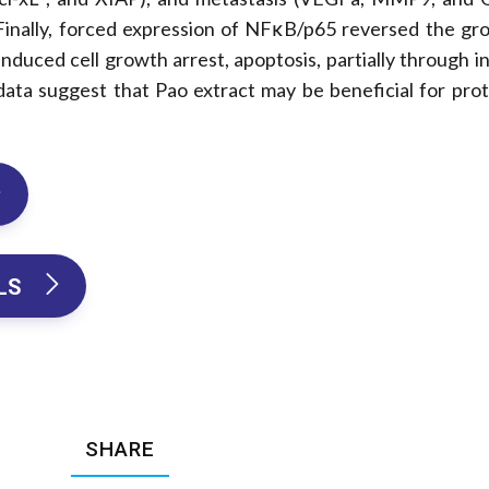
inally, forced expression of NFκB/p65 reversed the gro
 induced cell growth arrest, apoptosis, partially through 
 data suggest that Pao extract may be beneficial for pro
LS 
SHARE