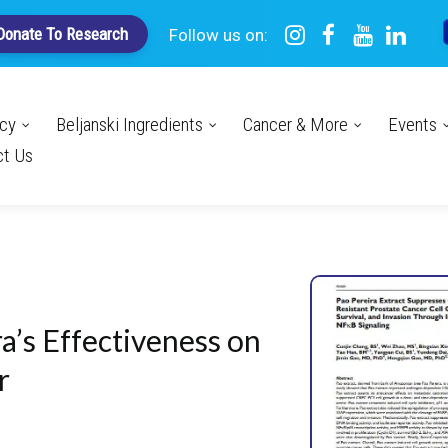
Donate To Research
Follow us on:
acy
Beljanski Ingredients
Cancer & More
Events
ct Us
a’s Effectiveness on
r