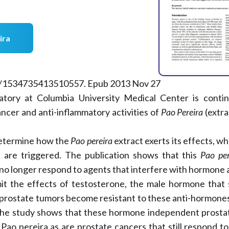
ira
77/1534735413510557. Epub 2013 Nov 27
atory at Columbia University Medical Center is conti
ancer and anti-inflammatory activities of
Pao Pereira
(extra
 determine how the
Pao pereira
extract exerts its effects, wh
s are triggered. The publication shows that this
Pao per
t no longer respond to agents that interfere with hormone 
imit the effects of testosterone, the male hormone that 
 prostate tumors become resistant to these anti-hormones
he study shows that these hormone independent prostat
 Pao pereira as are prostate cancers that still respond t