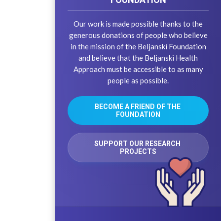
Our work is made possible thanks to the
generous donations of people who believe
in the mission of the Beljanski Foundation
and believe that the Beljanski Health
Approach must be accessible to as many
people as possible.
BECOME A FRIEND OF THE 
FOUNDATION
SUPPORT OUR RESEARCH 
PROJECTS