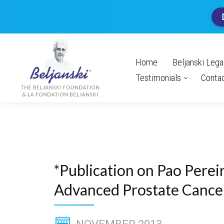
Home
Beljanski Leg
Testimonials
Conta
*Publication on Pao Pereir
Advanced Prostate Cance