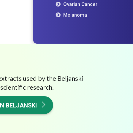
Ovarian Cancer
Melanoma
extracts used by the Beljanski
scientific research.
ON BELJANSKI