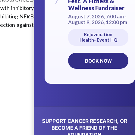
7
Fest, A Fitness &
Wellness Fundraiser
wth inhibitory
inhibiting NFκB
August 7, 2026, 7:00 am -
August 9, 2026, 12:00 pm
tection against
Rejuvenation
Health- Event HQ
BOOK NOW
SUPPORT CANCER RESEARCH, OR
BECOME A FRIEND OF THE
FOUNDATION