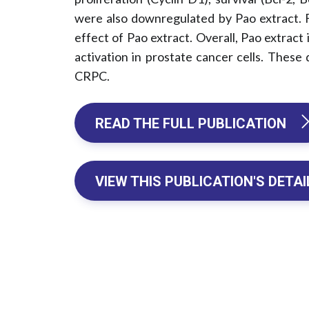
were also downregulated by Pao extract. F
effect of Pao extract. Overall, Pao extract
activation in prostate cancer cells. These
CRPC.
READ THE FULL PUBLICATION 
VIEW THIS PUBLICATION'S DETAI